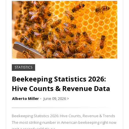
STATISTICS
Beekeeping Statistics 2026:
Hive Counts & Revenue Data
Alberto Miller
June 09, 2026
>
Beekeeping Statistics 2026: Hive Counts, Revenue & Trends
The most striking number in American beekeeping right now