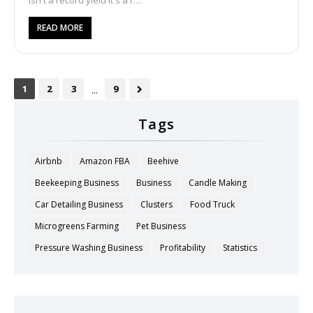
isn't a record yield it's a r…
READ MORE
...
1
2
3
9
Tags
Airbnb
Amazon FBA
Beehive
Beekeeping Business
Business
Candle Making
Car Detailing Business
Clusters
Food Truck
Microgreens Farming
Pet Business
Pressure Washing Business
Profitability
Statistics