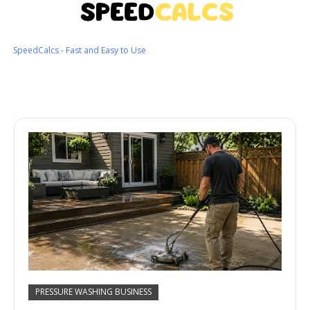
SpeedCalcs - Fast and Easy to Use
PRESSURE WASHING BUSINESS