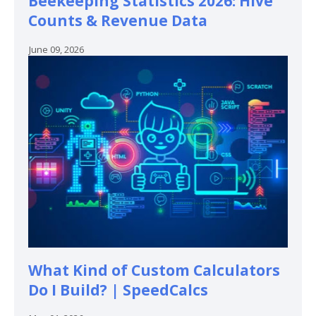
Beekeeping Statistics 2026: Hive
Counts & Revenue Data
June 09, 2026
What Kind of Custom Calculators
Do I Build? | SpeedCalcs