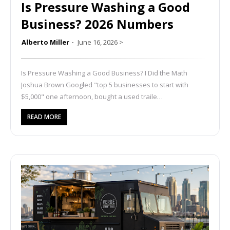
Is Pressure Washing a Good
Business? 2026 Numbers
Alberto Miller
June 16, 2026
>
Is Pressure Washing a Good Business? I Did the Math
Joshua Brown Googled "top 5 businesses to start with
$5,000" one afternoon, bought a used traile…
READ MORE