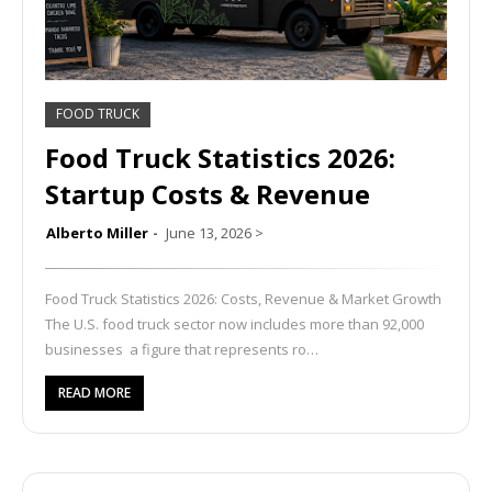
FOOD TRUCK
Food Truck Statistics 2026:
Startup Costs & Revenue
Alberto Miller
June 13, 2026
>
Food Truck Statistics 2026: Costs, Revenue & Market Growth
The U.S. food truck sector now includes more than 92,000
businesses a figure that represents ro…
READ MORE