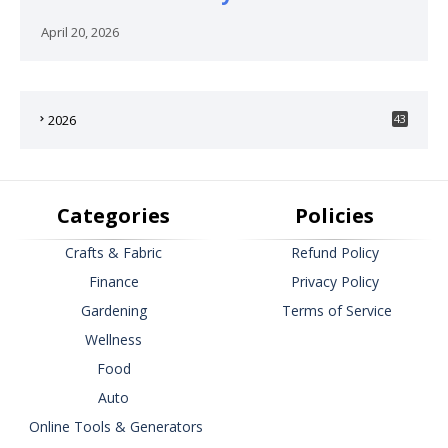
April 20, 2026
2026
43
Categories
Policies
Crafts & Fabric
Refund Policy
Finance
Privacy Policy
Gardening
Terms of Service
Wellness
Food
Auto
Online Tools & Generators