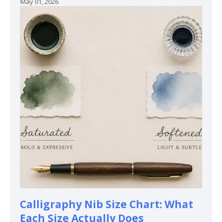
May 01, 2026
Calligraphy Nib Size Chart: What
Each Size Actually Does