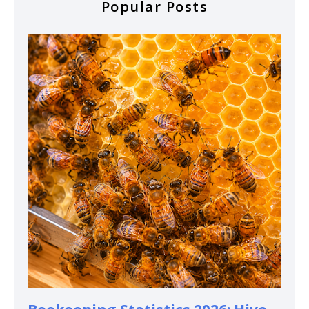
Popular Posts