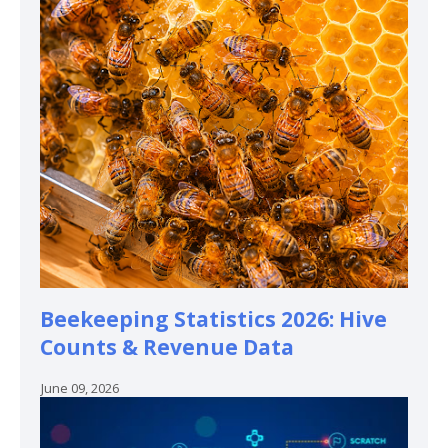
Beekeeping Statistics 2026: Hive
Counts & Revenue Data
June 09, 2026