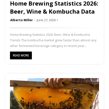
Home Brewing Statistics 2026:
Beer, Wine & Kombucha Data
Alberto Miller
June 27, 2026
>
Home Brewing Statistics 2026: Beer, Wine & Kombucha
Trends The kombucha market grew faster than almost any
other fermented beverage category in recent year…
READ MORE