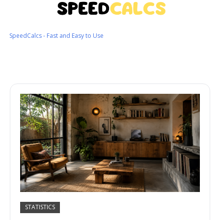
SpeedCalcs - Fast and Easy to Use
STATISTICS