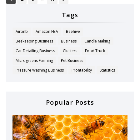
Tags
Airbnb
Amazon FBA
Beehive
Beekeeping Business
Business
Candle Making
Car Detailing Business
Clusters
Food Truck
Microgreens Farming
Pet Business
Pressure Washing Business
Profitability
Statistics
Popular Posts