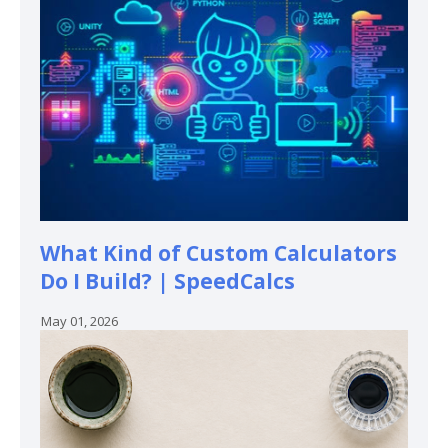
What Kind of Custom Calculators
Do I Build? | SpeedCalcs
May 01, 2026