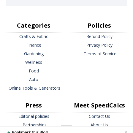
Categories
Policies
Crafts & Fabric
Refund Policy
Finance
Privacy Policy
Gardening
Terms of Service
Wellness
Food
Auto
Online Tools & Generators
Press
Meet SpeedCalcs
Editorial policies
Contact Us
Partnerships
About Us
×
Bookmark this Blog