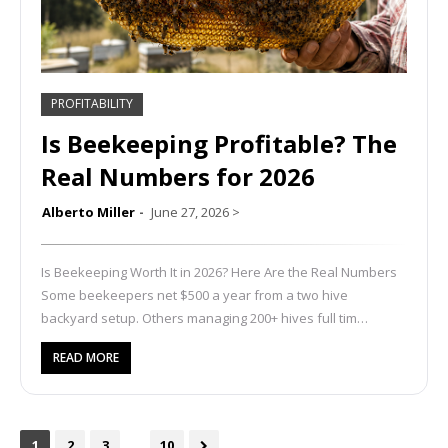
PROFITABILITY
Is Beekeeping Profitable? The
Real Numbers for 2026
Alberto Miller
June 27, 2026
>
Is Beekeeping Worth It in 2026? Here Are the Real Numbers
Some beekeepers net $500 a year from a two hive
backyard setup. Others managing 200+ hives full tim…
READ MORE
...
1
2
3
10