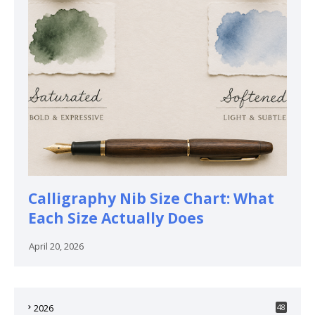
Calligraphy Nib Size Chart: What
Each Size Actually Does
April 20, 2026
2026
48