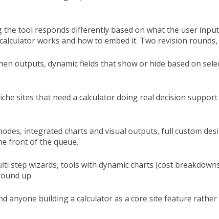
g the tool responds differently based on what the user input
calculator works and how to embed it. Two revision rounds, 
/then outputs, dynamic fields that show or hide based on sele
iche sites that need a calculator doing real decision support
e modes, integrated charts and visual outputs, full custom de
he front of the queue.
ulti step wizards, tools with dynamic charts (cost breakdown
round up.
d anyone building a calculator as a core site feature rathe