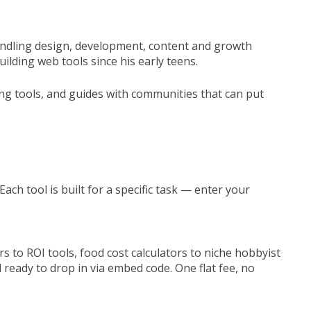
 handling design, development, content and growth
lding web tools since his early teens.
ing tools, and guides with communities that can put
ach tool is built for a specific task — enter your
 to ROI tools, food cost calculators to niche hobbyist
d ready to drop in via embed code. One flat fee, no