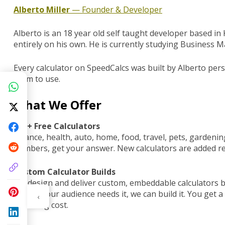
Alberto Miller
— Founder & Developer
Alberto is an 18 year old self taught developer based i
entirely on his own. He is currently studying Business
Every calculator on SpeedCalcs was built by Alberto per
them to use.
What We Offer
300+ Free Calculators
Finance, health, auto, home, food, travel, pets, gardening
numbers, get your answer. New calculators are added re
Custom Calculator Builds
We design and deliver custom, embeddable calculators bu
tools if your audience needs it, we can build it. You get 
‹
recurring cost.