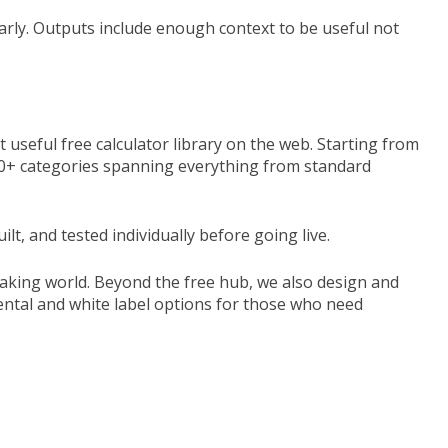
learly. Outputs include enough context to be useful not
 useful free calculator library on the web. Starting from
s 30+ categories spanning everything from standard
t, and tested individually before going live.
aking world. Beyond the free hub, we also design and
 rental and white label options for those who need