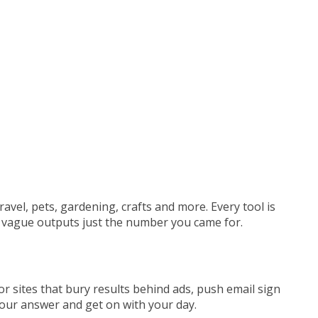
ravel, pets,
gardening, crafts and more. Every tool
is
no vague outputs
just the number you came for.
tor sites that bury results behind ads, push email sign
your answer and get on with your day.