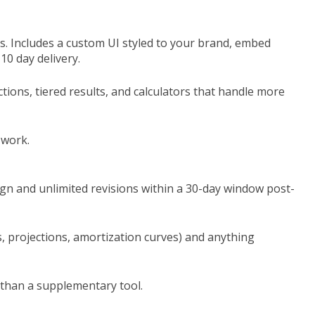
s. Includes a custom UI styled to your brand, embed
10 day delivery.
ctions, tiered results, and calculators that handle more
 work.
sign and unlimited revisions within a 30-day window post-
s, projections, amortization curves) and anything
r than a supplementary tool.