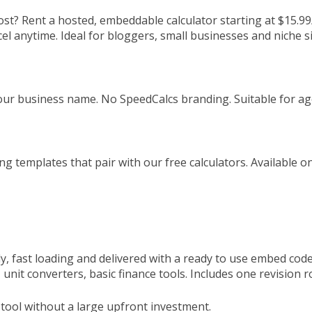
cost? Rent a hosted, embeddable calculator starting at $15.9
l anytime. Ideal for bloggers, small businesses and niche 
ur business name. No SpeedCalcs branding. Suitable for ag
g templates that pair with our free calculators. Available 
ly, fast loading and delivered with a ready to use embed code
 unit converters, basic finance tools. Includes one revision
c tool without a large upfront investment.