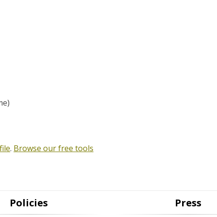
me)
ile
.
Browse our free tools
Policies
Press