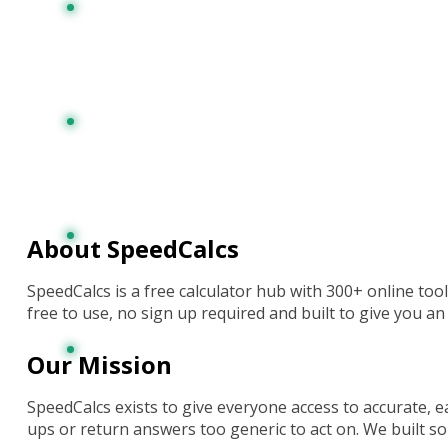
About SpeedCalcs
SpeedCalcs is
a free
calculator hub with
300+ online
too
free to use, no sign up required
and built to give you a
Our Mission
SpeedCalcs exists to give everyone access to accurate, eas
ups or return answers too generic to act on. We built s