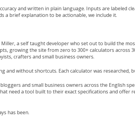
accuracy and written in plain language. Inputs are labeled c
s a brief explanation to be actionable, we include it.
iller, a self taught developer who set out to build the most
cripts, growing the site from zero to 300+ calculators acros
bbyists, crafters and small business owners.
g and without shortcuts. Each calculator was researched, buil
 bloggers and small business owners across the English spe
at need a tool built to their exact specifications and offer
ays has been.