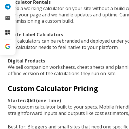
Calculator Rentals
Need a working calculator on your site without a build 
it on your page and we handle updates and uptime. Cance
commissioning a custom build.
White Label Calculators
Our calculators can be rebranded and deployed under yo
the calculator needs to feel native to your platform.
Digital Products
We sell companion worksheets, cheat sheets and plannin
offline version of the calculations they run on-site.
Custom Calculator Pricing
Starter: $60 (one-time)
One custom calculator built to your specs. Mobile friend
straightforward inputs and outputs like cost estimators,
Best for: Bloggers and small sites that need one specifi