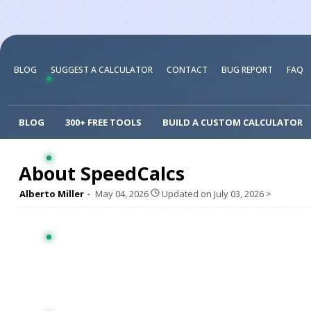
BLOG
SUGGEST A CALCULATOR
CONTACT
BUG REPORT
FAQ
BLOG
300+ FREE TOOLS
BUILD A CUSTOM CALCULATOR
About SpeedCalcs
Alberto Miller
May 04, 2026
Updated on
July 03, 2026
>