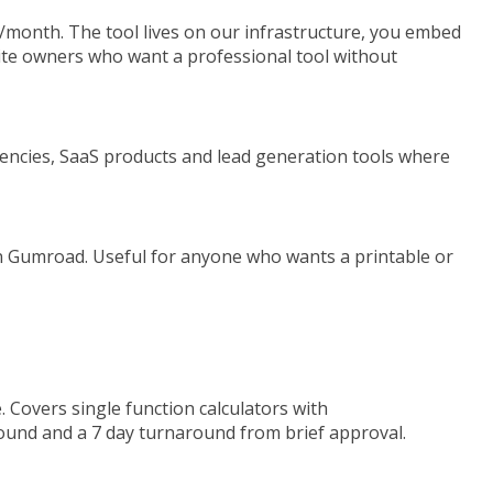
9/month. The tool lives on our infrastructure, you embed
site owners who want a professional tool without
encies, SaaS products and lead generation tools where
on Gumroad. Useful for anyone who wants a printable or
. Covers single function calculators with
 round and a 7 day turnaround from brief approval.