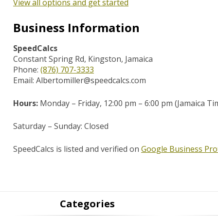
View all options and get started
Business Information
SpeedCalcs
Constant Spring Rd, Kingston, Jamaica
Phone:
(876) 707-3333
Email: Albertomiller@speedcalcs.com
Hours:
Monday – Friday,
12:00 pm – 6:00 pm (Jamaica Ti
Saturday – Sunday: Closed
SpeedCalcs is listed and verified on
Google Business Prof
Categories