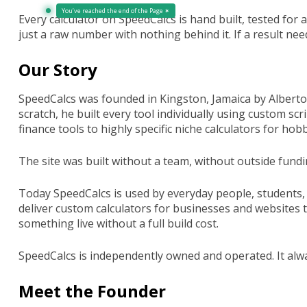
You’ve reached the end of the Page ✶
Every calculator on SpeedCalcs is hand built, tested for 
just a raw number with nothing behind it. If a result need
Our Story
SpeedCalcs was founded in Kingston, Jamaica by Alberto M
scratch, he built every tool individually using custom s
finance tools to highly specific niche calculators for ho
The site was built without a team, without outside fundin
Today SpeedCalcs is used by everyday people, students,
deliver custom calculators for businesses and websites th
something live without a full build cost.
SpeedCalcs is independently owned and operated. It alw
Meet the Founder