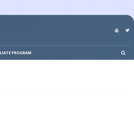
ILIATE PROGRAM