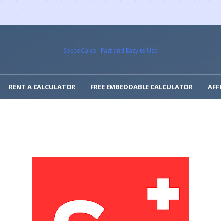
SpeedCalcs - Fast and Easy to Use
RENT A CALCULATOR
FREE EMBEDDABLE CALCULATOR
AFF