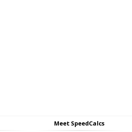
Meet SpeedCalcs