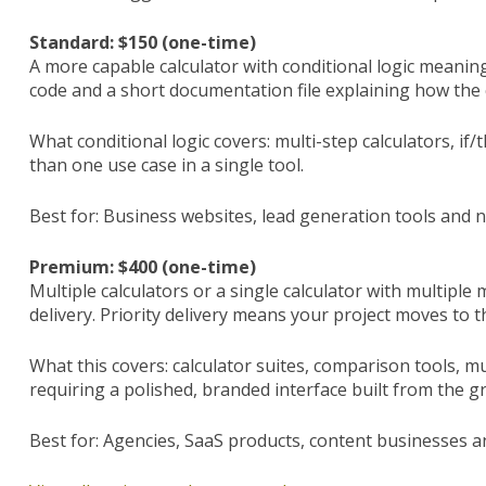
Standard: $150 (one-time)
A more capable calculator with conditional logic meanin
code and a short documentation file explaining how the 
What conditional logic covers: multi-step calculators, if
than one use case in a single tool.
Best for: Business websites, lead generation tools and n
Premium: $400 (one-time)
Multiple calculators or a single calculator with multipl
delivery. Priority delivery means your project moves to t
What this covers: calculator suites, comparison tools, m
requiring a polished, branded interface built from the g
Best for: Agencies, SaaS products, content businesses an