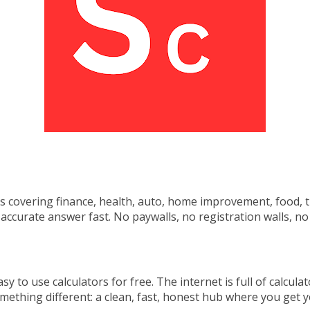
ls covering
finance, health, auto, home
improvement, food, t
n accurate
answer fast. No paywalls, no
registration walls, 
y to use calculators for free. The internet is full of calcula
omething different: a clean, fast, honest hub where you get 