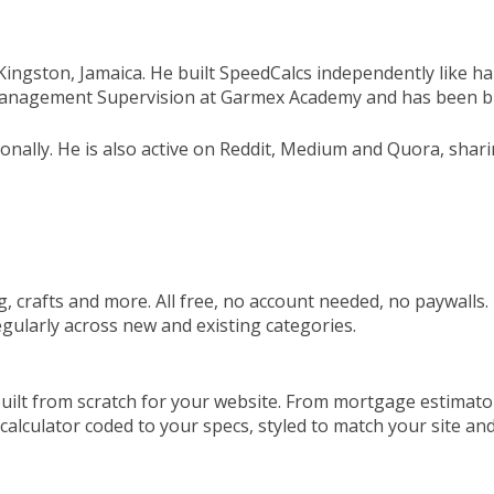
n Kingston, Jamaica. He built SpeedCalcs independently like
 Management Supervision at Garmex Academy and has been bui
sonally. He is also active on Reddit, Medium and Quora, shar
, crafts and more. All free, no account needed, no paywalls. E
gularly across new and existing categories.
ilt from scratch for your website. From mortgage estimators
a calculator coded to your specs, styled to match your site an