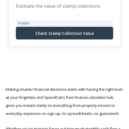
Estimate the value of stamp collections.
HOBBY
Check Stamp Collection Value
Making smarter financial decisions starts with having the right tools
at your fingertips and SpeedCalcs free Finance calculator hub
gives you instant clarity on everything from property income to
everyday expenses no sign-up, no spreadsheets, no guesswork.
Whether you're trying to figure out how much monthly cash flow a