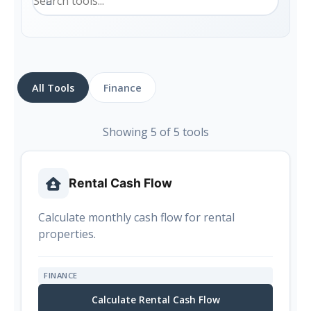
All Tools
Finance
Showing 5 of 5 tools
Rental Cash Flow
Calculate monthly cash flow for rental
properties.
FINANCE
Calculate Rental Cash Flow