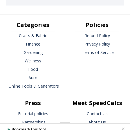
Categories
Policies
Crafts & Fabric
Refund Policy
Finance
Privacy Policy
Gardening
Terms of Service
Wellness
Food
Auto
Online Tools & Generators
Press
Meet SpeedCalcs
Editorial policies
Contact Us
Partnerships
About Us
×
Bookmark this tool