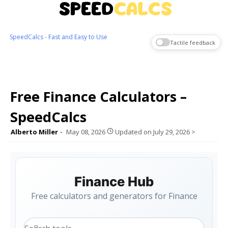
SpeedCalcs - Fast and Easy to Use
Tactile feedback
Free Finance Calculators –
SpeedCalcs
Alberto Miller
May 08, 2026
Updated on
July 29, 2026
>
Finance Hub
Free calculators and generators for Finance
Search tools