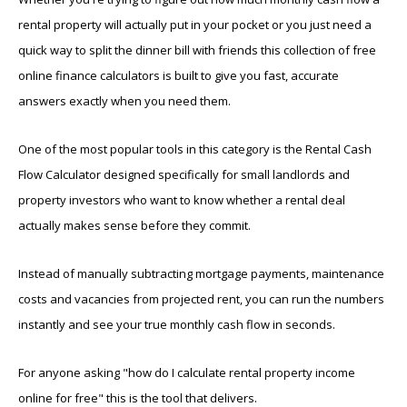
rental property will actually put in your pocket or you just need a
quick way to split the dinner bill with friends this collection of free
online finance calculators is built to give you fast, accurate
answers exactly when you need them.
One of the most popular tools in this category is the Rental Cash
Flow Calculator designed specifically for small landlords and
property investors who want to know whether a rental deal
actually makes sense before they commit.
Instead of manually subtracting mortgage payments, maintenance
costs and vacancies from projected rent, you can run the numbers
instantly and see your true monthly cash flow in seconds.
For anyone asking "how do I calculate rental property income
online for free" this is the tool that delivers.