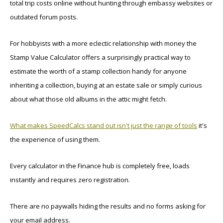
total trip costs online without hunting through embassy websites or
outdated forum posts.
For hobbyists with a more eclectic relationship with money the
Stamp Value Calculator offers a surprisingly practical way to
estimate the worth of a stamp collection handy for anyone
inheriting a collection, buying at an estate sale or simply curious
about what those old albums in the attic might fetch.
What makes SpeedCalcs stand out isn't just the range of tools
it's
the experience of using them.
Every calculator in the Finance hub is completely free, loads
instantly and requires zero registration.
There are no paywalls hiding the results and no forms asking for
your email address.