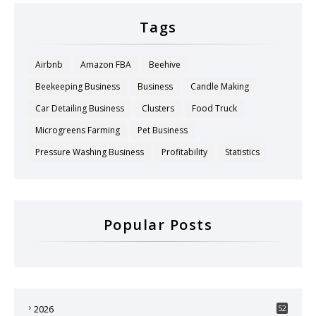
Tags
Airbnb
Amazon FBA
Beehive
Beekeeping Business
Business
Candle Making
Car Detailing Business
Clusters
Food Truck
Microgreens Farming
Pet Business
Pressure Washing Business
Profitability
Statistics
Popular Posts
2026
52