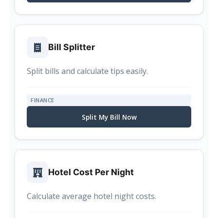
Bill Splitter
Split bills and calculate tips easily.
FINANCE
Split My Bill Now
Hotel Cost Per Night
Calculate average hotel night costs.