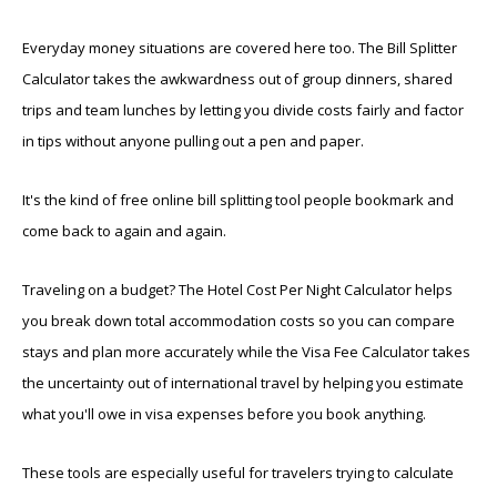
Everyday money situations are covered here too. The Bill Splitter
Calculator takes the awkwardness out of group dinners, shared
trips and team lunches by letting you divide costs fairly and factor
in tips without anyone pulling out a pen and paper.
It's the kind of free online bill splitting tool people bookmark and
come back to again and again.
Traveling on a budget? The Hotel Cost Per Night Calculator helps
you break down total accommodation costs so you can compare
stays and plan more accurately while the Visa Fee Calculator takes
the uncertainty out of international travel by helping you estimate
what you'll owe in visa expenses before you book anything.
These tools are especially useful for travelers trying to calculate