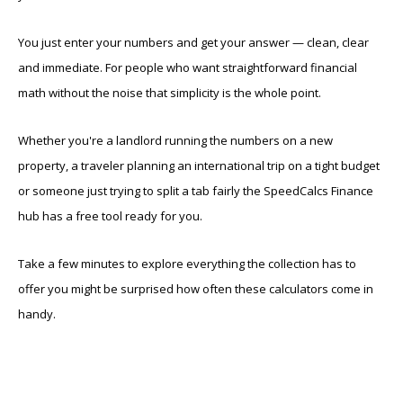
You just enter your numbers and get your answer — clean, clear
and immediate. For people who want straightforward financial
math without the noise that simplicity is the whole point.
Whether you're a landlord running the numbers on a new
property, a traveler planning an international trip on a tight budget
or someone just trying to split a tab fairly the SpeedCalcs Finance
hub has a free tool ready for you.
Take a few minutes to explore everything the collection has to
offer you might be surprised how often these calculators come in
handy.