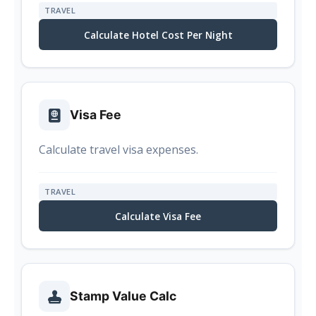
TRAVEL
Calculate Hotel Cost Per Night
Visa Fee
Calculate travel visa expenses.
TRAVEL
Calculate Visa Fee
Stamp Value Calc