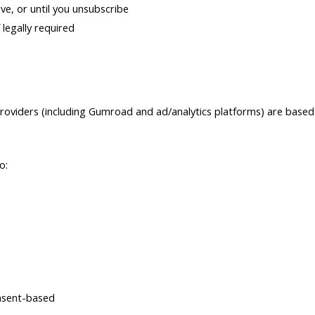
ve, or until you unsubscribe
 legally required
roviders (including Gumroad and ad/analytics platforms) are based 
o:
nsent-based