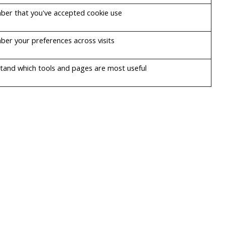
er that you've accepted cookie use
er your preferences across visits
tand which tools and pages are most useful