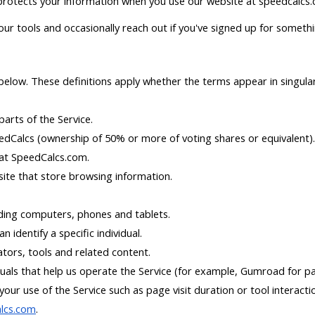
 protects your information when you use our website at speedcalcs.
ur tools and occasionally reach out if you've signed up for somethin
 below. These definitions apply whether the terms appear in singular
arts of the Service.
dCalcs (ownership of 50% or more of voting shares or equivalent).
 at SpeedCalcs.com.
site that store browsing information.
uding computers, phones and tablets.
n identify a specific individual.
ators, tools and related content.
uals that help us operate the Service (for example, Gumroad for pa
our use of the Service such as page visit duration or tool interacti
alcs.com
.