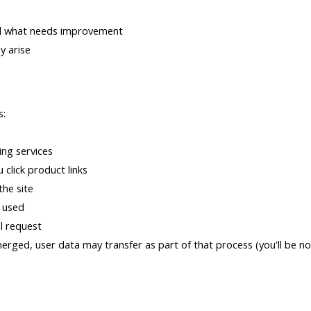
nd what needs improvement
y arise
s:
ing services
 click product links
the site
s used
al request
merged, user data may transfer as part of that process (you'll be no