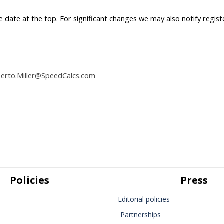
he date at the top. For significant changes we may also notify regist
berto.Miller@SpeedCalcs.com
Policies
Press
Editorial policies
Partnerships