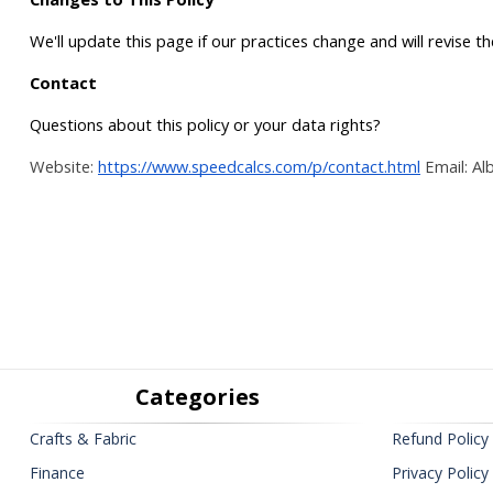
We'll update this page if our practices change and will revise t
Contact
Questions about this policy or your data rights?
Website:
https://www.speedcalcs.com/p/contact.html
Email: Al
Categories
Crafts & Fabric
Refund Policy
Finance
Privacy Policy