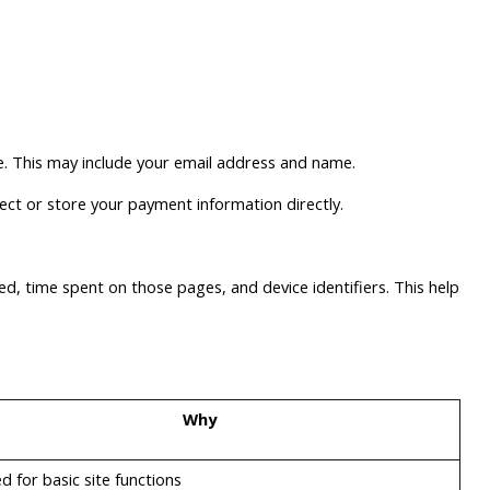
ce. This may include your email address and name.
ect or store your payment information directly.
ted, time spent on those pages, and device identifiers. This helps
Why
d for basic site functions