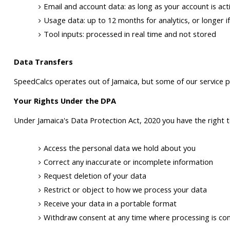
Email and account data: as long as your account is acti
Usage data: up to 12 months for analytics, or longer if
Tool inputs: processed in real time and not stored
Data Transfers
SpeedCalcs operates out of Jamaica, but some of our service p
Your Rights Under the DPA
Under Jamaica's Data Protection Act, 2020 you have the right t
Access the personal data we hold about you
Correct any inaccurate or incomplete information
Request deletion of your data
Restrict or object to how we process your data
Receive your data in a portable format
Withdraw consent at any time where processing is co