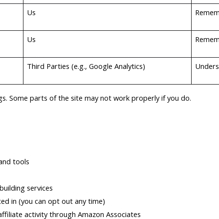
Us
Rememb
Us
Rememb
Third Parties (e.g., Google Analytics)
Unders
s. Some parts of the site may not work properly if you do.
and tools
uilding services
ed in (you can opt out any time)
ffiliate activity through Amazon Associates