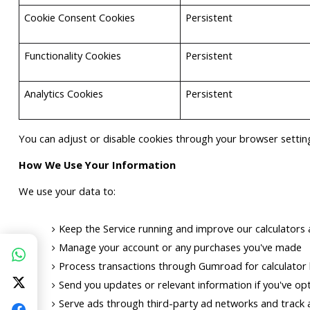
Cookie Consent Cookies
Persistent
Functionality Cookies
Persistent
Analytics Cookies
Persistent
You can adjust or disable cookies through your browser setting
How We Use Your Information
We use your data to:
Keep the Service running and improve our calculators 
Manage your account or any purchases you've made
Process transactions through Gumroad for calculator b
Send you updates or relevant information if you've opt
Serve ads through third-party ad networks and track a