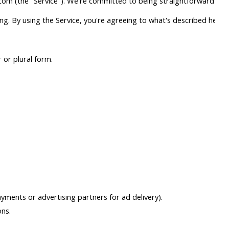
com (the "Service"). We're committed to being straightforward abou
g. By using the Service, you're agreeing to what's described here.
 or plural form.
yments or advertising partners for ad delivery).
ons.