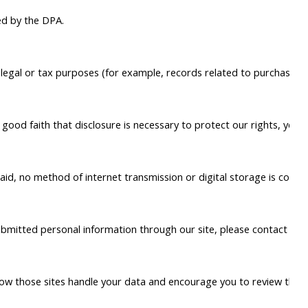
ed by the DPA.
or legal or tax purposes (for example, records related to purchase
ood faith that disclosure is necessary to protect our rights, your s
said, no method of internet transmission or digital storage is compl
submitted personal information through our site, please contact us 
ow those sites handle your data and encourage you to review their po