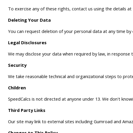
To exercise any of these rights, contact us using the details a
Deleting Your Data
You can request deletion of your personal data at any time by
Legal Disclosures
We may disclose your data when required by law, in response to v
Security
We take reasonable technical and organizational steps to protec
Children
SpeedCalcs is not directed at anyone under 13. We don't knowing
Third Party Links
Our site may link to external sites including Gumroad and Amazo
Changes to This Policy