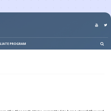
ILIATE PROGRAM