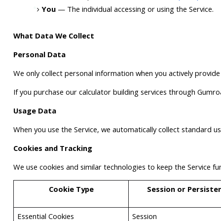
You
 — The individual accessing or using the Service.
What Data We Collect
Personal Data
We only collect personal information when you actively provide
If you purchase our calculator building services through Gumro
Usage Data
When you use the Service, we automatically collect standard u
Cookies and Tracking
We use cookies and similar technologies to keep the Service fu
Cookie Type
Session or Persiste
Essential Cookies
Session