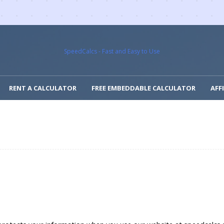
SpeedCalcs - Fast and Easy to Use
RENT A CALCULATOR
FREE EMBEDDABLE CALCULATOR
AFF