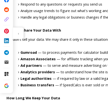
Respond to any questions or requests you send us
Analyze usage trends to figure out what's working a
Handle any legal obligations or business changes if the
Who We Share Your Data With
‹
We don't sell your data. We may share it only in these situation
Gumroad
 — to process payments for calculator build
Amazon Associates
 — for affiliate tracking when you
Ad partners
 — to serve and measure advertising on 
Analytics providers
 — to understand how the site i
Legal authorities
 — if required by law or a valid leg
Business transfers
 — if SpeedCalcs is ever sold or 
How Long We Keep Your Data