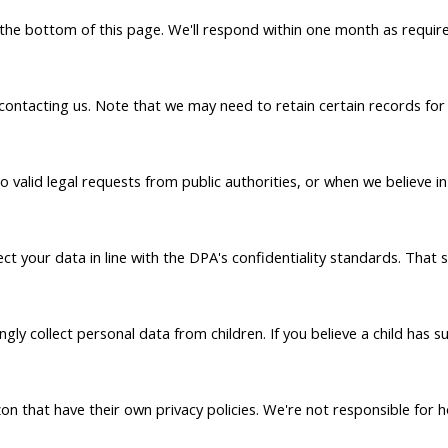
t the bottom of this page. We'll respond within one month as requir
 contacting us. Note that we may need to retain certain records f
alid legal requests from public authorities, or when we believe in g
t your data in line with the DPA's confidentiality standards. That 
ly collect personal data from children. If you believe a child has 
n that have their own privacy policies. We're not responsible for h