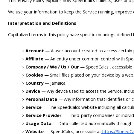
This Privacy Policy explains how SpeedCalcs collects, uses and
We use your information to keep the Service running, improve o
Interpretation and Definitions
Capitalized terms in this policy have specific meanings defined
Account
 — A user account created to access certain p
Affiliate
 — An entity under common control with Spee
Company / We / Us / Our
 — SpeedCalcs , accessible
Cookies
 — Small files placed on your device by a web
Country
 — Jamaica.
Device
 — Any device used to access the Service, incl
Personal Data
 — Any information that identifies or ca
Service
 — The SpeedCalcs website including all calcul
Service Provider
 — Third-party companies or individ
Usage Data
 — Data collected automatically through y
Website
 — SpeedCalcs, accessible at
 https://SpeedC