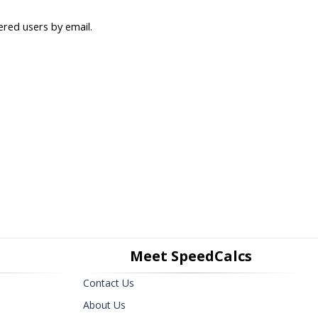
ered users by email.
Meet SpeedCalcs
Contact Us
About Us