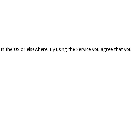
in the US or elsewhere. By using the Service you agree that your d