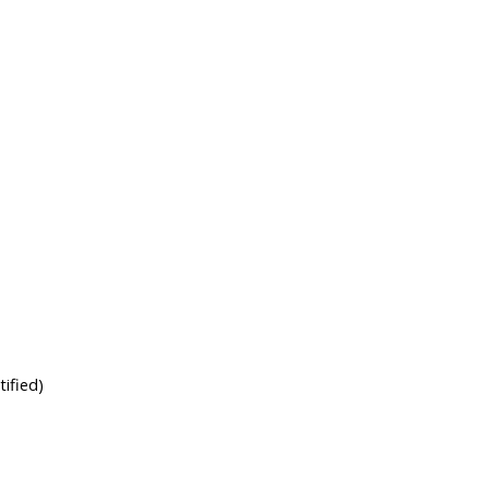
tified)