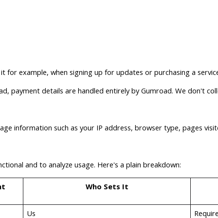
 it for example, when signing up for updates or purchasing a servi
ad, payment details are handled entirely by Gumroad. We don't coll
sage information such as your IP address, browser type, pages visi
nctional and to analyze usage. Here's a plain breakdown:
nt
Who Sets It
Us
Require