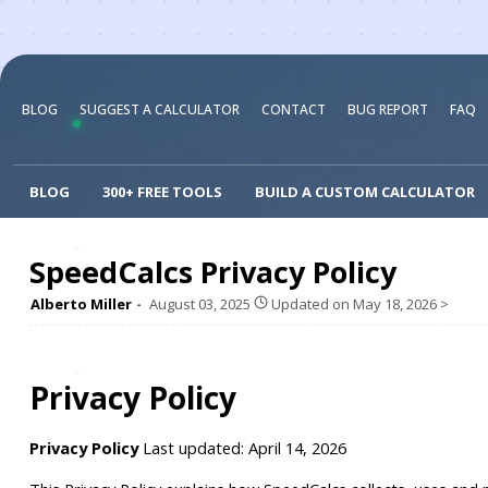
BLOG
SUGGEST A CALCULATOR
CONTACT
BUG REPORT
FAQ
BLOG
300+ FREE TOOLS
BUILD A CUSTOM CALCULATOR
SpeedCalcs Privacy Policy
Alberto Miller
August 03, 2025
Updated on
May 18, 2026
>
Privacy Policy
Privacy Policy
 Last updated: April 14, 2026