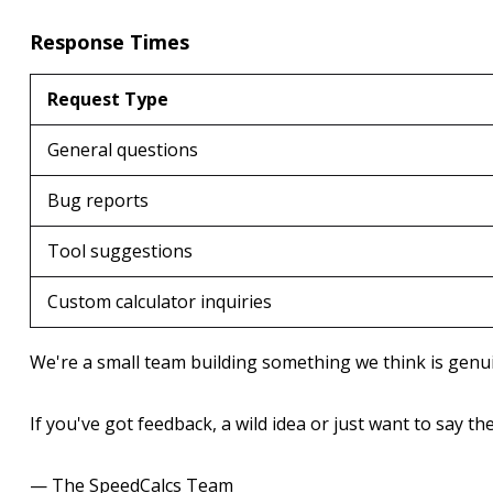
Response Times
Request Type
General questions
Bug reports
Tool suggestions
Custom calculator inquiries
We're a small team building something we think is genuin
If you've got feedback, a wild idea or just want to say th
— The SpeedCalcs Team