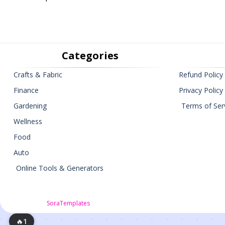
Categories
Crafts & Fabric
Refund Policy
Finance
Privacy Policy
Gardening
Terms of Ser
Wellness
Food
Auto
Online Tools & Generators
🔥
1