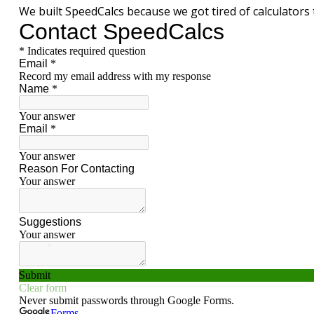
We built SpeedCalcs because we got tired of calculators 