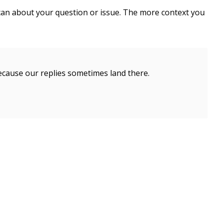
can about your question or issue. The more context you
ecause our replies sometimes land there.