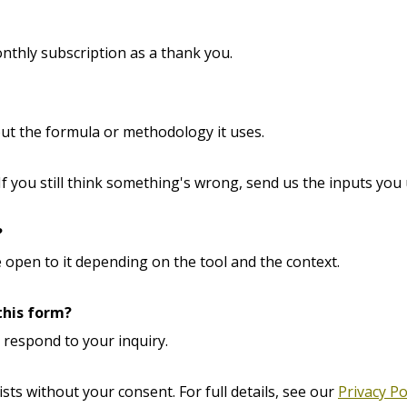
nthly subscription as a thank you.
out the formula or methodology it uses.
 If you still think something's wrong, send us the inputs you 
?
 open to it depending on the tool and the context.
this form?
o respond to your inquiry.
ists without your consent. For full details, see our
Privacy Po