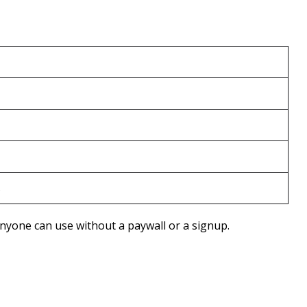
s
 anyone can use without a paywall or a signup.