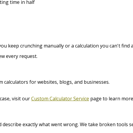
ting time in half
ou keep crunching manually or a calculation you can't find a 
ew every request.
m calculators for websites, blogs, and businesses.
case, visit our
Custom Calculator Service
page to learn more
d describe exactly what went wrong. We take broken tools se