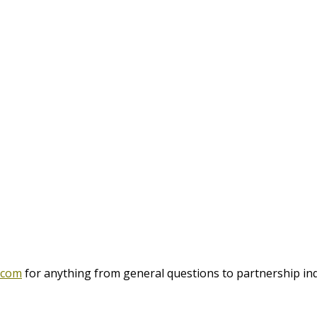
.com
for anything from general questions to partnership inq