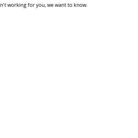
sn't working for you, we want to know.