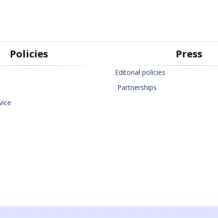
Policies
Press
Editorial policies
Partnerships
vice