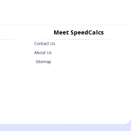
Meet SpeedCalcs
Contact Us
About Us
Sitemap