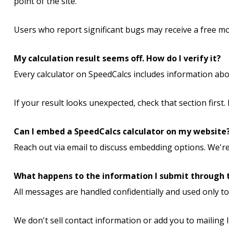
point of the site.
Users who report significant bugs may receive a free mo
My calculation result seems off. How do I verify it?
Every calculator on SpeedCalcs includes information ab
If your result looks unexpected, check that section first.
Can I embed a SpeedCalcs calculator on my website
Reach out via email to discuss embedding options. We're
What happens to the information I submit through 
All messages are handled confidentially and used only t
We don't sell contact information or add you to mailing l