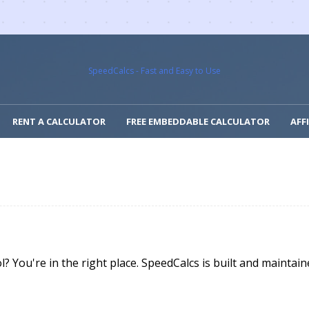
SpeedCalcs - Fast and Easy to Use
RENT A CALCULATOR
FREE EMBEDDABLE CALCULATOR
AFF
l? You're in the right place. SpeedCalcs is built and maint