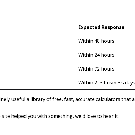
Expected Response
Within 48 hours
Within 24 hours
Within 72 hours
Within 2–3 business day
ely useful a library of free, fast, accurate calculators that
e site helped you with something, we'd love to hear it.