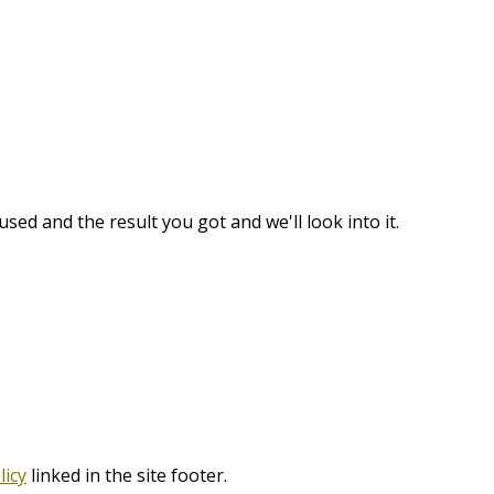
used and the result you got and we'll look into it.
licy
linked in the site footer.