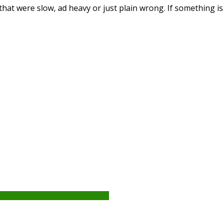
that were slow, ad heavy or just plain wrong. If something i