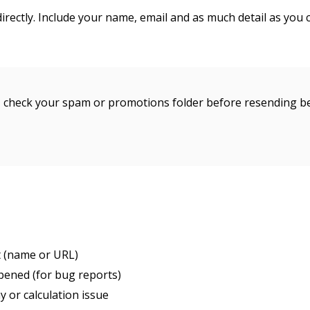
rectly. Include your name, email and as much detail as you 
s, check your spam or promotions folder before resending b
t (name or URL)
pened (for bug reports)
ay or calculation issue