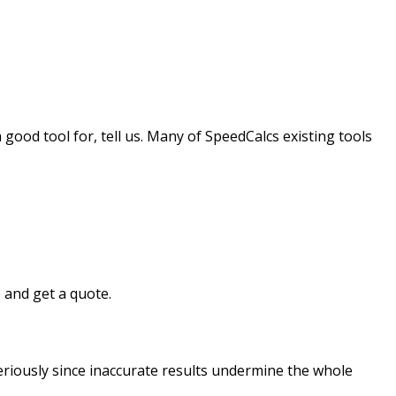
good tool for, tell us. Many of SpeedCalcs existing tools
 and get a quote.
riously since inaccurate results undermine the whole