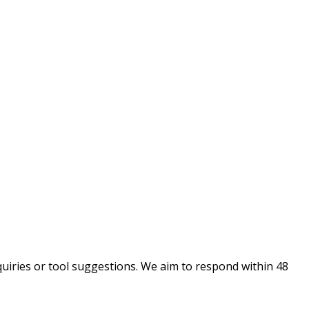
uiries or tool suggestions. We aim to respond within 48