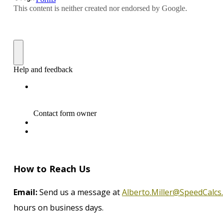
How to Reach Us
Email:
Send us a message at
Alberto.Miller@SpeedCalcs
hours on business days.