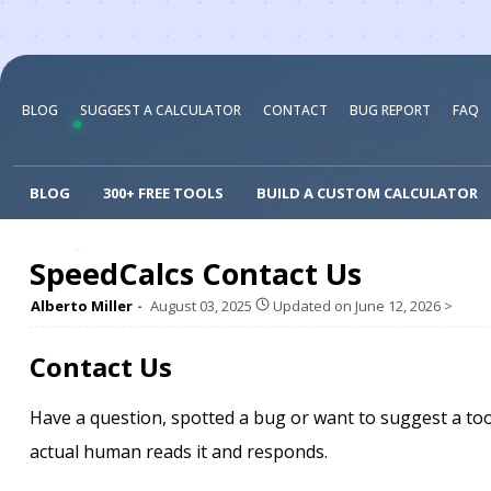
BLOG
SUGGEST A CALCULATOR
CONTACT
BUG REPORT
FAQ
BLOG
300+ FREE TOOLS
BUILD A CUSTOM CALCULATOR
SpeedCalcs Contact Us
Alberto Miller
August 03, 2025
Updated on
June 12, 2026
>
Contact Us
Have a question, spotted a bug or want to suggest a too
actual human reads it and responds.