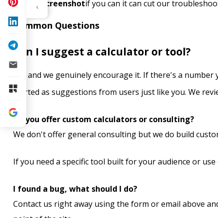
Any screenshot
if you can it can cut our troubleshoo
‹
Common Questions
Can I suggest a calculator or tool?
Yes and we genuinely encourage it. If there's a number y
started as suggestions from users just like you. We revi
Do you offer custom calculators or consulting?
We don't offer general consulting but we do build custo
If you need a specific tool built for your audience or use 
I found a bug, what should I do?
Contact us right away using the form or email above an