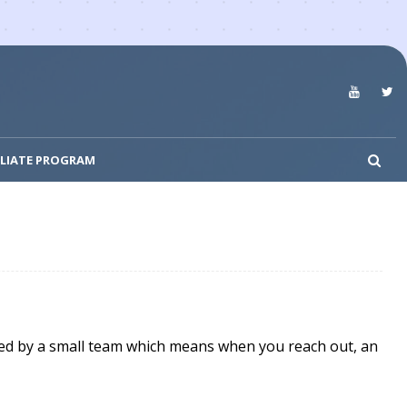
ILIATE PROGRAM
ained by a small team which means when you reach out, an