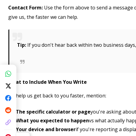
Contact Form:
Use the form above to send a message di
give us, the faster we can help.
Tip:
If you don't hear back within two business day
What to Include When You Write
To help us get back to you faster, mention:
The specific calculator or page
you're asking abou
What you expected to happen
vs what actually hap
Your device and browser
if you're reporting a displ