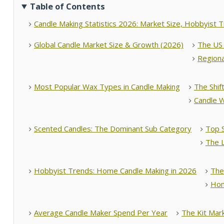
Table of Contents
Candle Making Statistics 2026: Market Size, Hobbyist 
Global Candle Market Size & Growth (2026)
The US 
Regiona
Most Popular Wax Types in Candle Making
The Shif
Candle W
Scented Candles: The Dominant Sub Category
Top 
The 
Hobbyist Trends: Home Candle Making in 2026
The
Hom
Average Candle Maker Spend Per Year
The Kit Mar