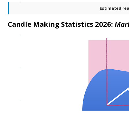
Estimated rea
Candle Making Statistics 2026:
Mark