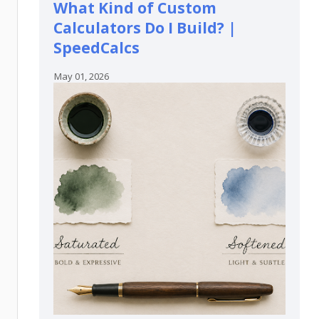
What Kind of Custom
Calculators Do I Build? |
SpeedCalcs
May 01, 2026