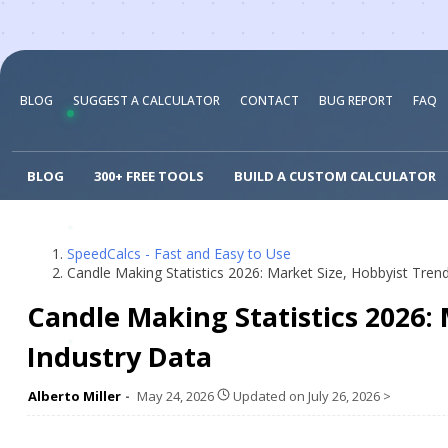
BLOG
SUGGEST A CALCULATOR
CONTACT
BUG REPORT
FAQ
BLOG
300+ FREE TOOLS
BUILD A CUSTOM CALCULATOR
SpeedCalcs - Fast and Easy to Use
Candle Making Statistics 2026: Market Size, Hobbyist Tren
Candle Making Statistics 2026:
Industry Data
Alberto Miller
May 24, 2026
Updated on
July 26, 2026
>