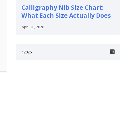
Calligraphy Nib Size Chart:
What Each Size Actually Does
April 20, 2026
2026
45