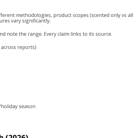
ferent methodologies, product scopes (scented only vs all
ures vary significantly.
 note the range. Every claim links to its source.
 across reports)
s/holiday season
h (2026)