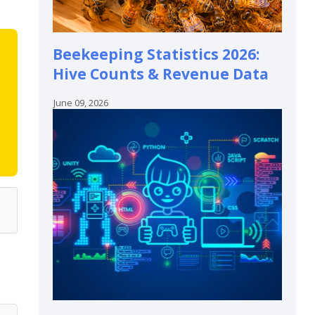
Beekeeping Statistics 2026:
Hive Counts & Revenue Data
June 09, 2026