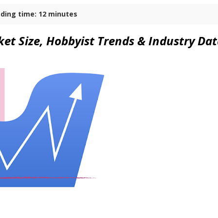
ding time: 12 minutes
et Size, Hobbyist Trends & Industry Da