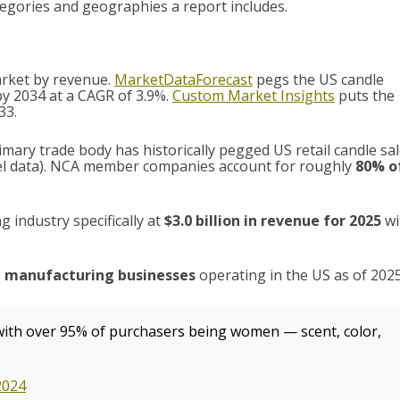
egories and geographies a report includes.
market by revenue.
MarketDataForecast
pegs the US candle
by 2034 at a CAGR of 3.9%.
Custom Market Insights
puts the
33.
imary trade body has historically pegged US retail candle sa
l data). NCA member companies account for roughly
80% o
 industry specifically at
$3.0 billion in revenue for 2025
wi
e manufacturing businesses
operating in the US as of 2025
 with over 95% of purchasers being women — scent, color,
2024