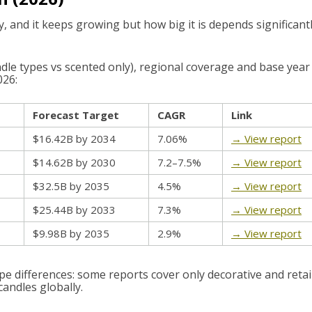
y, and it keeps growing but how big it is depends significant
andle types vs scented only), regional coverage and base year
026:
Forecast Target
CAGR
Link
$16.42B by 2034
7.06%
→ View report
$14.62B by 2030
7.2–7.5%
→ View report
$32.5B by 2035
4.5%
→ View report
$25.44B by 2033
7.3%
→ View report
$9.98B by 2035
2.9%
→ View report
e differences: some reports cover only decorative and retai
 candles globally.