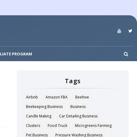
ILIATE PROGRAM
Tags
Airbnb
Amazon FBA
Beehive
Beekeeping Business
Business
Candle Making
Car Detailing Business
Clusters
Food Truck
Microgreens Farming
Pet Business
Pressure Washing Business