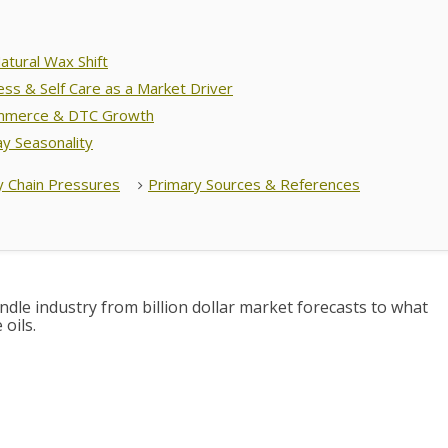
atural Wax Shift
ess & Self Care as a Market Driver
mmerce & DTC Growth
ay Seasonality
y Chain Pressures
Primary Sources & References
dle industry from billion dollar market forecasts to what
oils.