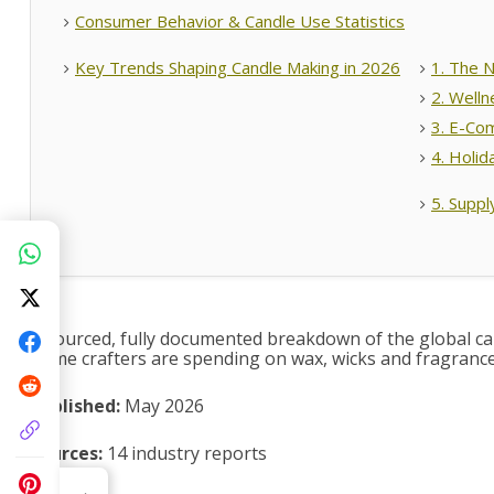
Consumer Behavior & Candle Use Statistics
Key Trends Shaping Candle Making in 2026
1. The N
2. Welln
3. E-Co
4. Holid
5. Suppl
A sourced, fully documented breakdown of the global can
home crafters are spending on wax, wicks and fragrance 
Published:
May 2026
Sources:
14 industry reports
‹