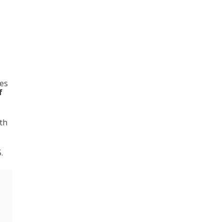
les
f
th
.