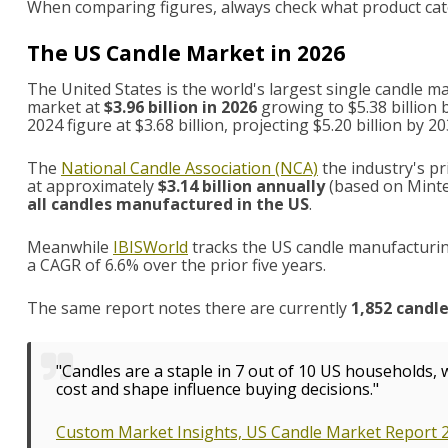
When comparing figures, always check what product cat
The US Candle Market in 2026
The United States is the world's largest single candle 
market at
$3.96 billion in 2026
growing to $5.38 billion 
2024 figure at $3.68 billion, projecting $5.20 billion by 20
The
National Candle Association (NCA)
the industry's pr
at approximately
$3.14 billion annually
(based on Minte
all candles manufactured in the US
.
Meanwhile
IBISWorld
tracks the US candle manufacturing
a CAGR of 6.6% over the prior five years.
The same report notes there are currently
1,852 candl
"Candles are a staple in 7 out of 10 US households,
cost and shape influence buying decisions."
Custom Market Insights, US Candle Market Report 