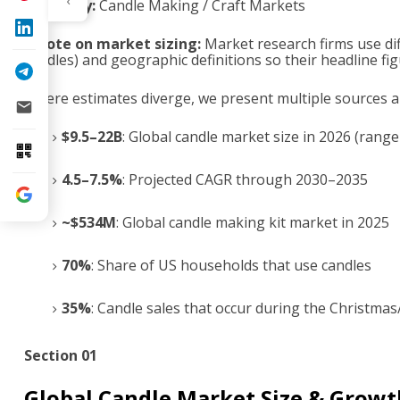
Category:
Candle Making / Craft Markets
A note on market sizing:
Market research firms use dif
candles) and geographic definitions so their headline fig
Where estimates diverge, we present multiple sources and
$9.5–22B
: Global candle market size in 2026 (range
4.5–7.5%
: Projected CAGR through 2030–2035
~$534M
: Global candle making kit market in 2025
70%
: Share of US households that use candles
35%
: Candle sales that occur during the Christma
Section 01
Global Candle Market Size & Growt