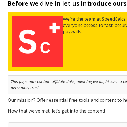
Before we dive in let us introduce ours
We’re the team at SpeedCalcs, 
everyone access to fast, accu
paywalls.
This page may contain affiliate links, meaning we might earn a 
personally trust.
Our mission? Offer essential free tools and content to he
Now that we’ve met, let’s get into the content!