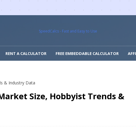
SpeedCalcs - Fast and Easy to Use
RENT A CALCULATOR
FREE EMBEDDABLE CALCULATOR
AFF
ds & Industry Data
 Market Size, Hobbyist Trends &