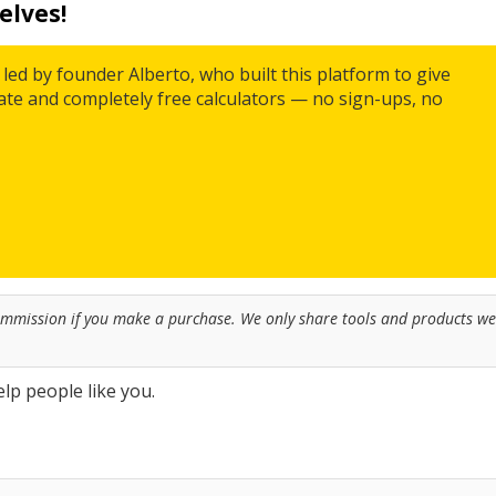
elves!
led by founder Alberto, who built this platform to give
rate and completely free calculators — no sign-ups, no
commission if you make a purchase. We only share tools and products we
lp people like you.