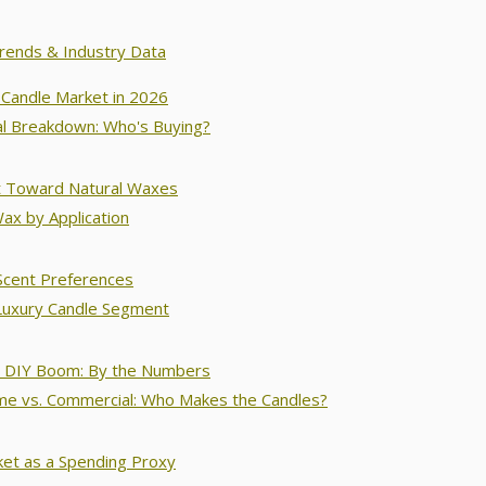
Trends & Industry Data
Candle Market in 2026
l Breakdown: Who's Buying?
t Toward Natural Waxes
ax by Application
Scent Preferences
Luxury Candle Segment
 DIY Boom: By the Numbers
e vs. Commercial: Who Makes the Candles?
ket as a Spending Proxy