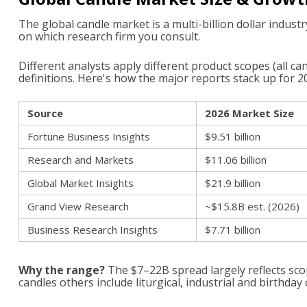
The global candle market is a multi-billion dollar industr
on which research firm you consult.
Different analysts apply different product scopes (all c
definitions. Here's how the major reports stack up for 2
Source
2026 Market Size
Fortune Business Insights
$9.51 billion
Research and Markets
$11.06 billion
Global Market Insights
$21.9 billion
Grand View Research
~$15.8B est. (2026)
Business Research Insights
$7.71 billion
Why the range?
The $7–22B spread largely reflects scop
candles others include liturgical, industrial and birthday