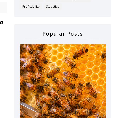
Profitability
Statistics
ta
Popular Posts