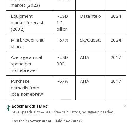
market (2023)
Equipment
~USD
Dataintelo
2024
market forecast
1.5
(2032)
billion
Mini brewer unit
~67%
SkyQuestt
2024
share
Average annual
~USD
AHA
2017
spend per
800
homebrewer
Purchase
~67%
AHA
2017
primarily from
local homebrew
shops
×
Bookmark this Blog
🔖
Save SpeedCalcs — 300+ free calculators, no sign-up needed.
Brewers who want to benchmark grain conversion
efficiency against their equipment setup can use the
Tap the
browser menu
›
Add bookmark
‹
🔥
1
SpeedCalcs Brewhouse Efficiency Calculator
which