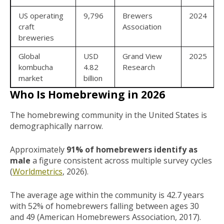
US operating
9,796
Brewers
2024
craft
Association
breweries
Global
USD
Grand View
2025
kombucha
4.82
Research
market
billion
Who Is Homebrewing in 2026
The homebrewing community in the United States is
demographically narrow.
Approximately
91% of homebrewers identify as
male
a figure consistent across multiple survey cycles
(
Worldmetrics
, 2026).
The average age within the community is 42.7 years
with 52% of homebrewers falling between ages 30
and 49 (American Homebrewers Association, 2017).