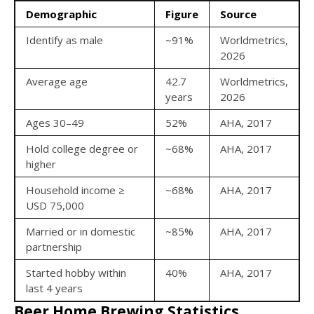
Demographic
Figure
Source
Identify as male
~91%
Worldmetrics,
2026
Average age
42.7
Worldmetrics,
years
2026
Ages 30–49
52%
AHA, 2017
Hold college degree or
~68%
AHA, 2017
higher
Household income ≥
~68%
AHA, 2017
USD 75,000
Married or in domestic
~85%
AHA, 2017
partnership
Started hobby within
40%
AHA, 2017
last 4 years
Beer Home Brewing Statistics