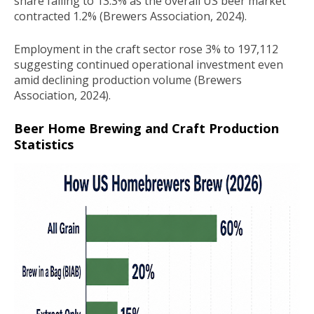
share falling to 13.3% as the overall US beer market
contracted 1.2% (Brewers Association, 2024).
Employment in the craft sector rose 3% to 197,112
suggesting continued operational investment even
amid declining production volume (Brewers
Association, 2024).
Beer Home Brewing and Craft Production
Statistics