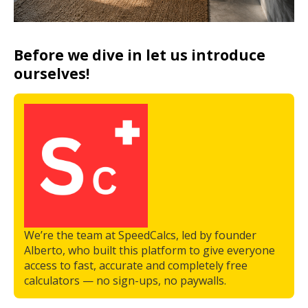
Before we dive in let us introduce
ourselves!
We’re the team at SpeedCalcs, led by founder
Alberto, who built this platform to give everyone
access to fast, accurate and completely free
calculators — no sign-ups, no paywalls.