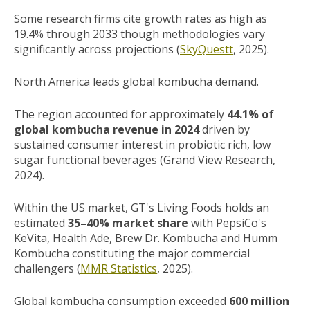
Some research firms cite growth rates as high as
19.4% through 2033 though methodologies vary
significantly across projections (
SkyQuestt
, 2025).
North America leads global kombucha demand.
The region accounted for approximately
44.1% of
global kombucha revenue in 2024
driven by
sustained consumer interest in probiotic rich, low
sugar functional beverages (Grand View Research,
2024).
Within the US market, GT's Living Foods holds an
estimated
35–40% market share
with PepsiCo's
KeVita, Health Ade, Brew Dr. Kombucha and Humm
Kombucha constituting the major commercial
challengers (
MMR Statistics
, 2025).
Global kombucha consumption exceeded
600 million