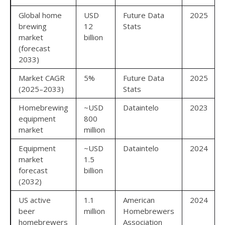
Global home
USD
Future Data
2025
brewing
12
Stats
market
billion
(forecast
2033)
Market CAGR
5%
Future Data
2025
(2025–2033)
Stats
Homebrewing
~USD
Dataintelo
2023
equipment
800
market
million
Equipment
~USD
Dataintelo
2024
market
1.5
forecast
billion
(2032)
US active
1.1
American
2024
beer
million
Homebrewers
homebrewers
Association