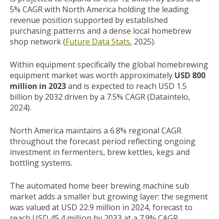
5% CAGR with North America holding the leading
revenue position supported by established
purchasing patterns and a dense local homebrew
shop network (
Future Data Stats
, 2025).
Within equipment specifically the global homebrewing
equipment market was worth approximately
USD 800
million in 2023
and is expected to reach USD 1.5
billion by 2032 driven by a 7.5% CAGR (Dataintelo,
2024).
North America maintains a 6.8% regional CAGR
throughout the forecast period reflecting ongoing
investment in fermenters, brew kettles, kegs and
bottling systems.
The automated home beer brewing machine sub
market adds a smaller but growing layer: the segment
was valued at USD 22.9 million in 2024, forecast to
reach USD 45.4 million by 2033 at a 7.9% CAGR