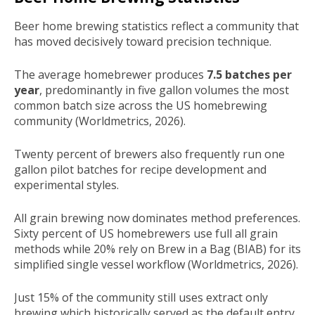
Beer home brewing statistics reflect a community that
has moved decisively toward precision technique.
The average homebrewer produces
7.5 batches per
year
, predominantly in five gallon volumes the most
common batch size across the US homebrewing
community (Worldmetrics, 2026).
Twenty percent of brewers also frequently run one
gallon pilot batches for recipe development and
experimental styles.
All grain brewing now dominates method preferences.
Sixty percent of US homebrewers use full all grain
methods while 20% rely on Brew in a Bag (BIAB) for its
simplified single vessel workflow (Worldmetrics, 2026).
Just 15% of the community still uses extract only
brewing which historically served as the default entry