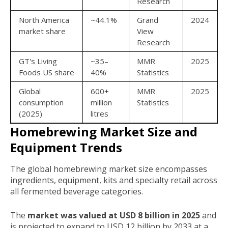
Research
North America
~44.1%
Grand
2024
market share
View
Research
GT's Living
~35–
MMR
2025
Foods US share
40%
Statistics
Global
600+
MMR
2025
consumption
million
Statistics
(2025)
litres
Homebrewing Market Size and
Equipment Trends
The global homebrewing market size encompasses
ingredients, equipment, kits and specialty retail across
all fermented beverage categories.
The
market was valued at USD 8 billion in 2025
and
is projected to expand to USD 12 billion by 2033 at a