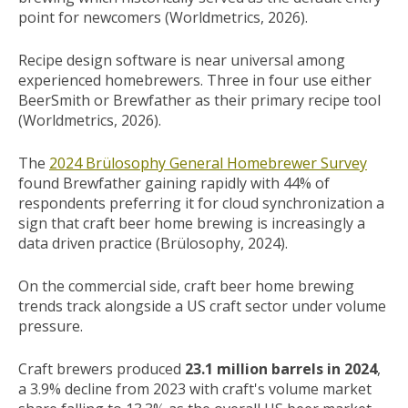
point for newcomers (Worldmetrics, 2026).
Recipe design software is near universal among
experienced homebrewers. Three in four use either
BeerSmith or Brewfather as their primary recipe tool
(Worldmetrics, 2026).
The
2024 Brülosophy General Homebrewer Survey
found Brewfather gaining rapidly with 44% of
respondents preferring it for cloud synchronization a
sign that craft beer home brewing is increasingly a
data driven practice (Brülosophy, 2024).
On the commercial side, craft beer home brewing
trends track alongside a US craft sector under volume
pressure.
Craft brewers produced
23.1 million barrels in 2024
,
a 3.9% decline from 2023 with craft's volume market