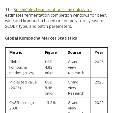
The
SpeedCalcs Fermentation Time Calculator
estimates fermentation completion windows for beer,
wine and kombucha based on temperature, yeast or
SCOBY type, and batch parameters.
Global Kombucha Market Statistics
Metric
Figure
Source
Year
Global
USD
Grand
2025
kombucha
4.82
View
market (2025)
billion
Research
Projected value
USD
Grand
2025
(2026)
5.46
View
billion
Research
CAGR through
13.5%
Grand
2025
2030
View