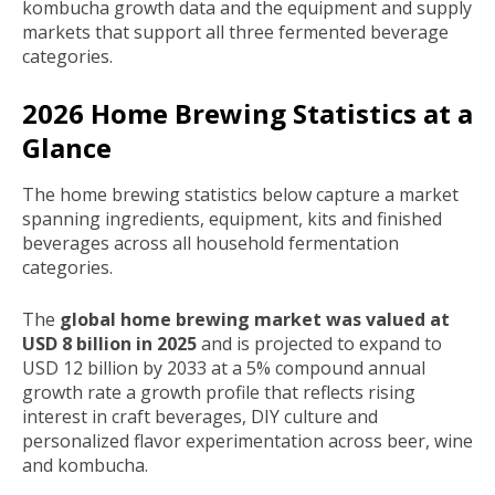
kombucha growth data and the equipment and supply
markets that support all three fermented beverage
categories.
2026 Home Brewing Statistics at a
Glance
The home brewing statistics below capture a market
spanning ingredients, equipment, kits and finished
beverages across all household fermentation
categories.
The
global home brewing market was valued at
USD 8 billion in 2025
and is projected to expand to
USD 12 billion by 2033 at a 5% compound annual
growth rate a growth profile that reflects rising
interest in craft beverages, DIY culture and
personalized flavor experimentation across beer, wine
and kombucha.