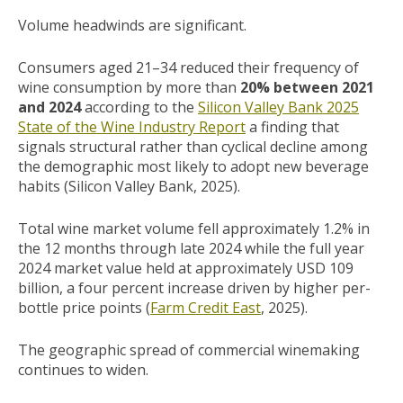
Volume headwinds are significant.
Consumers aged 21–34 reduced their frequency of
wine consumption by more than
20% between 2021
and 2024
according to the
Silicon Valley Bank 2025
State of the Wine Industry Report
a finding that
signals structural rather than cyclical decline among
the demographic most likely to adopt new beverage
habits (Silicon Valley Bank, 2025).
Total wine market volume fell approximately 1.2% in
the 12 months through late 2024 while the full year
2024 market value held at approximately USD 109
billion, a four percent increase driven by higher per-
bottle price points (
Farm Credit East
, 2025).
The geographic spread of commercial winemaking
continues to widen.