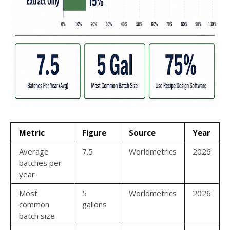
Metric
Figure
Source
Year
Average
7.5
Worldmetrics
2026
batches per
year
Most
5
Worldmetrics
2026
common
gallons
batch size