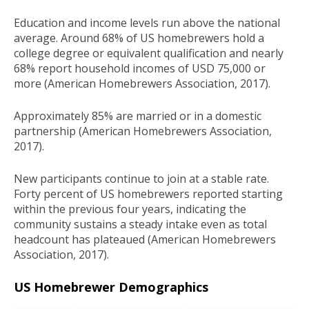
Education and income levels run above the national
average. Around 68% of US homebrewers hold a
college degree or equivalent qualification and nearly
68% report household incomes of USD 75,000 or
more (American Homebrewers Association, 2017).
Approximately 85% are married or in a domestic
partnership (American Homebrewers Association,
2017).
New participants continue to join at a stable rate.
Forty percent of US homebrewers reported starting
within the previous four years, indicating the
community sustains a steady intake even as total
headcount has plateaued (American Homebrewers
Association, 2017).
US Homebrewer Demographics