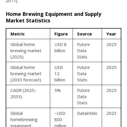
2017).
Home Brewing Equipment and Supply
Market Statistics
Metric
Figure
Source
Year
Global home
USD 8
Future
2025
brewing market
billion
Data
(2025)
Stats
Global home
USD
Future
2025
brewing market
12
Data
(2033 forecast)
billion
Stats
CAGR (2025–
5%
Future
2025
2033)
Data
Stats
Global
~USD
Dataintelo
2023
homebrewing
800
equipment
million