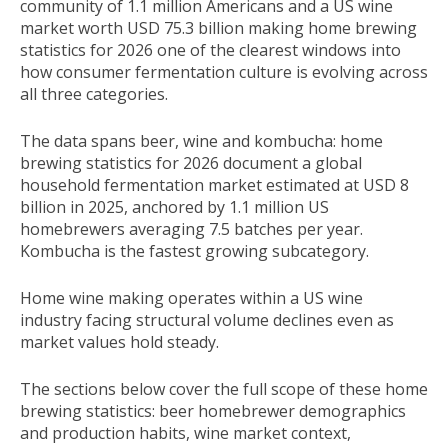
community of 1.1 million Americans and a US wine
market worth USD 75.3 billion making home brewing
statistics for 2026 one of the clearest windows into
how consumer fermentation culture is evolving across
all three categories.
The data spans beer, wine and kombucha: home
brewing statistics for 2026 document a global
household fermentation market estimated at USD 8
billion in 2025, anchored by 1.1 million US
homebrewers averaging 7.5 batches per year.
Kombucha is the fastest growing subcategory.
Home wine making operates within a US wine
industry facing structural volume declines even as
market values hold steady.
The sections below cover the full scope of these home
brewing statistics: beer homebrewer demographics
and production habits, wine market context,