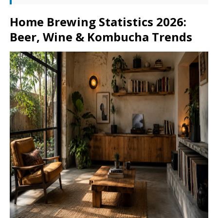
Home Brewing Statistics 2026:
Beer, Wine & Kombucha Trends