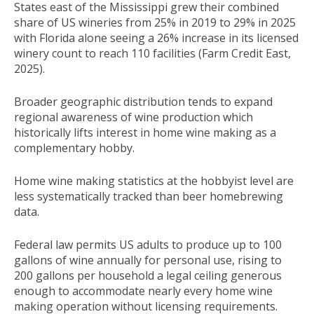
States east of the Mississippi grew their combined
share of US wineries from 25% in 2019 to 29% in 2025
with Florida alone seeing a 26% increase in its licensed
winery count to reach 110 facilities (Farm Credit East,
2025).
Broader geographic distribution tends to expand
regional awareness of wine production which
historically lifts interest in home wine making as a
complementary hobby.
Home wine making statistics at the hobbyist level are
less systematically tracked than beer homebrewing
data.
Federal law permits US adults to produce up to 100
gallons of wine annually for personal use, rising to
200 gallons per household a legal ceiling generous
enough to accommodate nearly every home wine
making operation without licensing requirements.