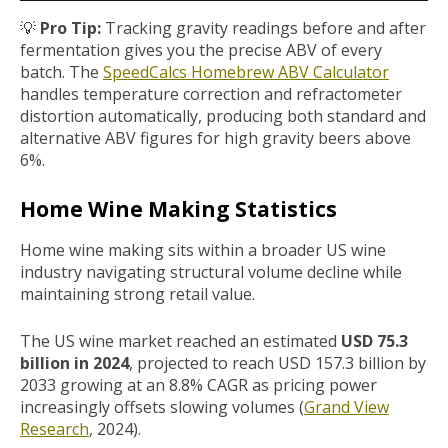
💡
Pro Tip:
Tracking gravity readings before and after
fermentation gives you the precise ABV of every
batch.
The
SpeedCalcs Homebrew ABV Calculator
handles temperature correction and refractometer
distortion automatically, producing both standard and
alternative ABV figures for high gravity beers above
6%.
Home Wine Making Statistics
Home wine making sits within a broader US wine
industry navigating structural volume decline while
maintaining strong retail value.
The US wine market reached an estimated
USD 75.3
billion in 2024
, projected to reach USD 157.3 billion by
2033 growing at an 8.8% CAGR as pricing power
increasingly offsets slowing volumes (
Grand View
Research
, 2024).