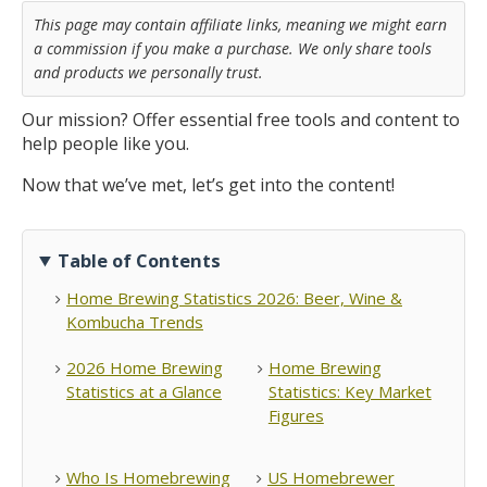
This page may contain affiliate links, meaning we might earn
a commission if you make a purchase. We only share tools
and products we personally trust.
Our mission? Offer essential free tools and content to
help people like you.
Now that we’ve met, let’s get into the content!
Table of Contents
Home Brewing Statistics 2026: Beer, Wine &
Kombucha Trends
2026 Home Brewing
Home Brewing
Statistics at a Glance
Statistics: Key Market
Figures
Who Is Homebrewing
US Homebrewer