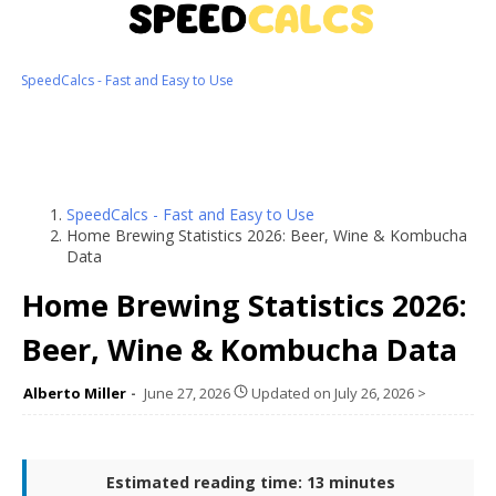
SpeedCalcs - Fast and Easy to Use
SpeedCalcs - Fast and Easy to Use
Home Brewing Statistics 2026: Beer, Wine & Kombucha
Data
Home Brewing Statistics 2026:
Beer, Wine & Kombucha Data
Alberto Miller
June 27, 2026
Updated on
July 26, 2026
>
Estimated reading time: 13 minutes