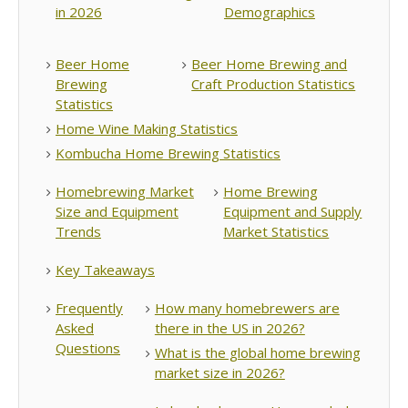
in 2026
Demographics
Beer Home
Beer Home Brewing and
Brewing
Craft Production Statistics
Statistics
Home Wine Making Statistics
Kombucha Home Brewing Statistics
Homebrewing Market
Home Brewing
Size and Equipment
Equipment and Supply
Trends
Market Statistics
Key Takeaways
Frequently
How many homebrewers are
Asked
there in the US in 2026?
Questions
What is the global home brewing
market size in 2026?