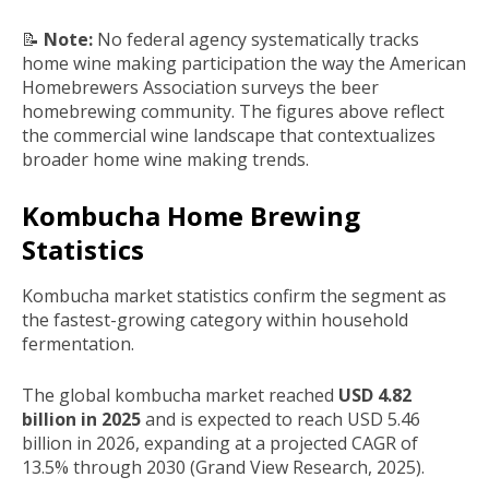
📝
Note:
No federal agency systematically tracks
home wine making participation the way the American
Homebrewers Association surveys the beer
homebrewing community. The figures above reflect
the commercial wine landscape that contextualizes
broader home wine making trends.
Kombucha Home Brewing
Statistics
Kombucha market statistics confirm the segment as
the fastest-growing category within household
fermentation.
The global kombucha market reached
USD 4.82
billion in 2025
and is expected to reach USD 5.46
billion in 2026, expanding at a projected CAGR of
13.5% through 2030 (Grand View Research, 2025).