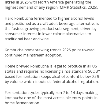
litres in 2025
with North America generating the
highest demand of any region (MMR Statistics, 2025).
Hard kombucha fermented to higher alcohol levels
and positioned as a craft adult beverage alternative is
the fastest growing product sub-segment, driven by
consumer interest in lower calorie alternatives to
traditional beer and wine.
Kombucha homebrewing trends 2026 point toward
continued mainstream adoption.
Home brewed kombucha is legal to produce in all US
states and requires no licensing since standard SCOBY
based fermentation keeps alcohol content below 0.5%
by volume which is outside federal alcohol regulation.
Fermentation cycles typically run 7 to 14 days making
kombucha one of the most accessible entry points in
home fermentation.