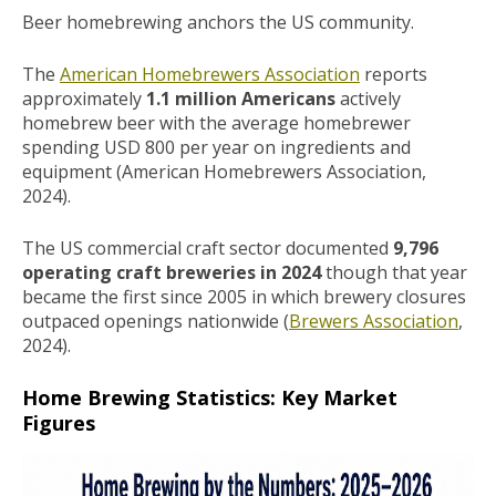
Beer homebrewing anchors the US community.
The
American Homebrewers Association
reports
approximately
1.1 million Americans
actively
homebrew beer with the average homebrewer
spending USD 800 per year on ingredients and
equipment (American Homebrewers Association,
2024).
The US commercial craft sector documented
9,796
operating craft breweries in 2024
though that year
became the first since 2005 in which brewery closures
outpaced openings nationwide (
Brewers Association
,
2024).
Home Brewing Statistics: Key Market
Figures