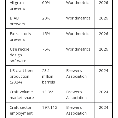
All grain
60%
Worldmetrics
2026
brewers
BIAB
20%
Worldmetrics
2026
brewers
Extract only
15%
Worldmetrics
2026
brewers
Use recipe
75%
Worldmetrics
2026
design
software
US craft beer
23.1
Brewers
2024
production
million
Association
(2024)
barrels
Craft volume
13.3%
Brewers
2024
market share
Association
Craft sector
197,112
Brewers
2024
employment
Association