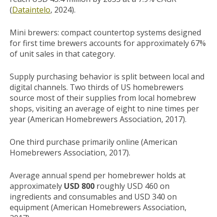
(
Dataintelo
, 2024).
Mini brewers: compact countertop systems designed
for first time brewers accounts for approximately 67%
of unit sales in that category.
Supply purchasing behavior is split between local and
digital channels. Two thirds of US homebrewers
source most of their supplies from local homebrew
shops, visiting an average of eight to nine times per
year (American Homebrewers Association, 2017).
One third purchase primarily online (American
Homebrewers Association, 2017).
Average annual spend per homebrewer holds at
approximately
USD 800
roughly USD 460 on
ingredients and consumables and USD 340 on
equipment (American Homebrewers Association,