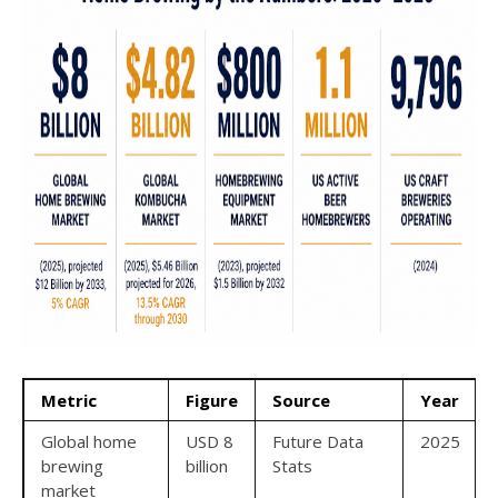
Metric
Figure
Source
Year
Global home
USD 8
Future Data
2025
brewing
billion
Stats
market