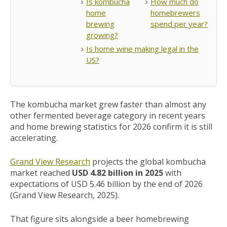
Is kombucha
How much do
home
homebrewers
brewing
spend per year?
growing?
Is home wine making legal in the
US?
The kombucha market grew faster than almost any
other fermented beverage category in recent years
and home brewing statistics for 2026 confirm it is still
accelerating.
Grand View Research
projects the global kombucha
market reached
USD 4.82 billion in 2025
with
expectations of USD 5.46 billion by the end of 2026
(Grand View Research, 2025).
That figure sits alongside a beer homebrewing