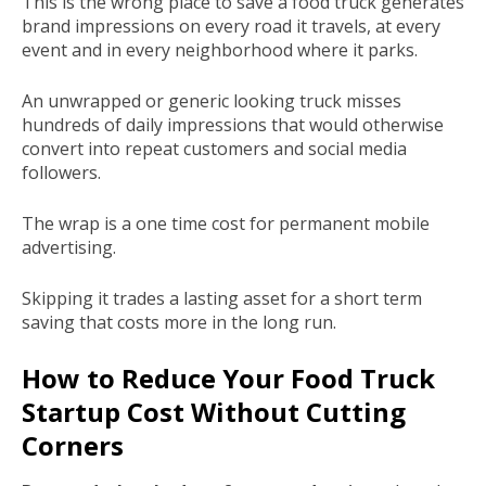
This is the wrong place to save a food truck generates
brand impressions on every road it travels, at every
event and in every neighborhood where it parks.
An unwrapped or generic looking truck misses
hundreds of daily impressions that would otherwise
convert into repeat customers and social media
followers.
The wrap is a one time cost for permanent mobile
advertising.
Skipping it trades a lasting asset for a short term
saving that costs more in the long run.
How to Reduce Your Food Truck
Startup Cost Without Cutting
Corners