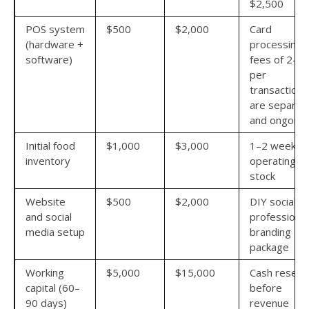
$2,500
POS system
$500
$2,000
Card
(hardware +
processing
software)
fees of 2–3
per
transaction
are separat
and ongoing
Initial food
$1,000
$3,000
1–2 weeks o
inventory
operating
stock
Website
$500
$2,000
DIY social v
and social
professional
media setup
branding
package
Working
$5,000
$15,000
Cash reserv
capital (60–
before
90 days)
revenue