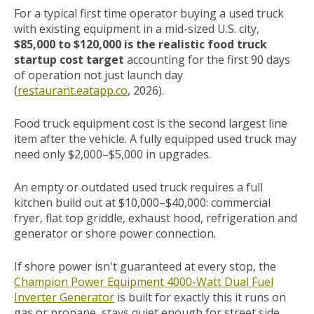
For a typical first time operator buying a used truck
with existing equipment in a mid-sized U.S. city,
$85,000 to $120,000 is the realistic food truck
startup cost target
accounting for the first 90 days
of operation not just launch day
(
restaurant.eatapp.co
, 2026).
Food truck equipment cost is the second largest line
item after the vehicle. A fully equipped used truck may
need only $2,000–$5,000 in upgrades.
An empty or outdated used truck requires a full
kitchen build out at $10,000–$40,000: commercial
fryer, flat top griddle, exhaust hood, refrigeration and
generator or shore power connection.
If shore power isn't guaranteed at every stop, the
Champion Power Equipment 4000-Watt Dual Fuel
Inverter Generator
is built for exactly this it runs on
gas or propane, stays quiet enough for street side