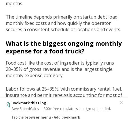
months.
The timeline depends primarily on startup debt load,
monthly fixed costs and how quickly the operator
secures a consistent schedule of locations and events.
What is the biggest ongoing monthly
expense for a food truck?
Food cost like the cost of ingredients typically runs
28–35% of gross revenue and is the largest single
monthly expense category.
Labor follows at 25–35%, with commissary rental, fuel,
insurance and permit renewals accounting for most of
the remaining fixed overhead.
×
Bookmark this Blog
🔖
Save SpeedCalcs — 300+ free calculators, no sign-up needed.
Tap the
browser menu
›
Add bookmark
‹
Tags
Business
Food Truck
🔥
1