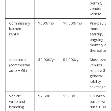
permit,
vendor
license
Commissary
$500/mo
$1,500/mo
Pre-pay 2–3
kitchen
months at
rental
startup;
ongoing
monthly cos
thereafter
Insurance
$2,000/yr
$4,000/yr
Most event
(commercial
venues
auto + GL)
require $1
general
liability
coverage
Vehicle
$2,500
$5,000
Full wrap;
wrap and
partial wrap
branding
run $1,000–