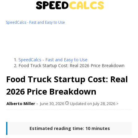
SpeedCalcs - Fast and Easy to Use
SpeedCalcs - Fast and Easy to Use
Food Truck Startup Cost: Real 2026 Price Breakdown
Food Truck Startup Cost: Real
2026 Price Breakdown
Alberto Miller
June 30, 2026
Updated on
July 28, 2026
>
Estimated reading time: 10 minutes