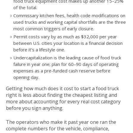
food truck equipment cost makes up another 15–25%
of the total.
Commissary kitchen fees, health code modifications on
used trucks and working capital shortfalls are the three
most common triggers of early closure.
Permit costs vary by as much as $32,000 per year
between U.S. cities your location is a financial decision
before it's a lifestyle one.
Undercapitalization is the leading cause of food truck
failure in year one; plan for 60–90 days of operating
expenses as a pre-funded cash reserve before
opening day.
Getting how much does it cost to start a food truck
right is less about finding the cheapest listing and
more about accounting for every real cost category
before you sign anything.
The operators who make it past year one ran the
complete numbers for the vehicle, compliance,