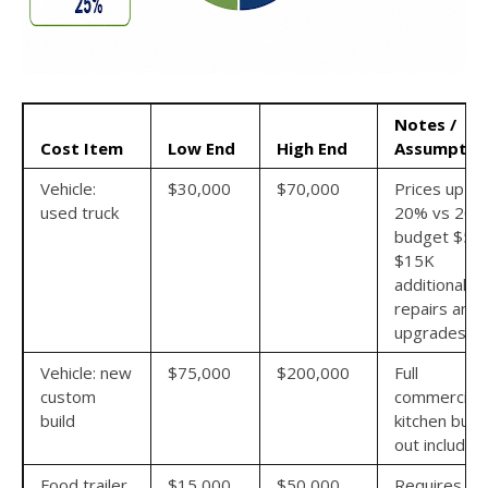
Notes /
Cost Item
Low End
High End
Assumptio
Vehicle:
$30,000
$70,000
Prices up 1
used truck
20% vs 202
budget $5K
$15K
additional fo
repairs and
upgrades
Vehicle: new
$75,000
$200,000
Full
custom
commercial
build
kitchen build
out included
Food trailer
$15,000
$50,000
Requires a