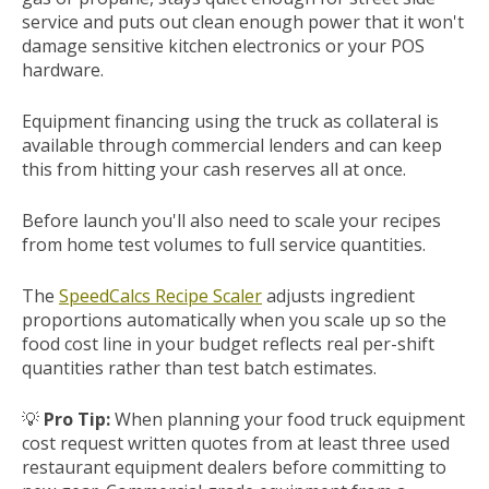
service and puts out clean enough power that it won't
damage sensitive kitchen electronics or your POS
hardware.
Equipment financing using the truck as collateral is
available through commercial lenders and can keep
this from hitting your cash reserves all at once.
Before launch you'll also need to scale your recipes
from home test volumes to full service quantities.
The
SpeedCalcs Recipe Scaler
adjusts ingredient
proportions automatically when you scale up so the
food cost line in your budget reflects real per-shift
quantities rather than test batch estimates.
💡
Pro Tip:
When planning your food truck equipment
cost request written quotes from at least three used
restaurant equipment dealers before committing to