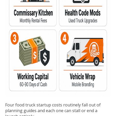
Four food truck startup costs routinely fall out of
planning guides and each one can stall or end a