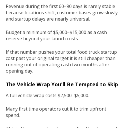
Revenue during the first 60–90 days is rarely stable
because locations shift, customer bases grow slowly
and startup delays are nearly universal.
Budget a minimum of $5,000–$15,000 as a cash
reserve beyond your launch costs.
If that number pushes your total food truck startup
cost past your original target it is still cheaper than
running out of operating cash two months after
opening day.
The Vehicle Wrap You'll Be Tempted to Skip
A full vehicle wrap costs $2,500–$5,000.
Many first time operators cut it to trim upfront
spend.