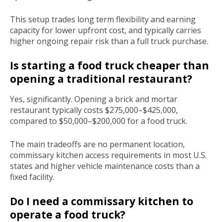
This setup trades long term flexibility and earning
capacity for lower upfront cost, and typically carries
higher ongoing repair risk than a full truck purchase.
Is starting a food truck cheaper than
opening a traditional restaurant?
Yes, significantly. Opening a brick and mortar
restaurant typically costs $275,000–$425,000,
compared to $50,000–$200,000 for a food truck.
The main tradeoffs are no permanent location,
commissary kitchen access requirements in most U.S.
states and higher vehicle maintenance costs than a
fixed facility.
Do I need a commissary kitchen to
operate a food truck?