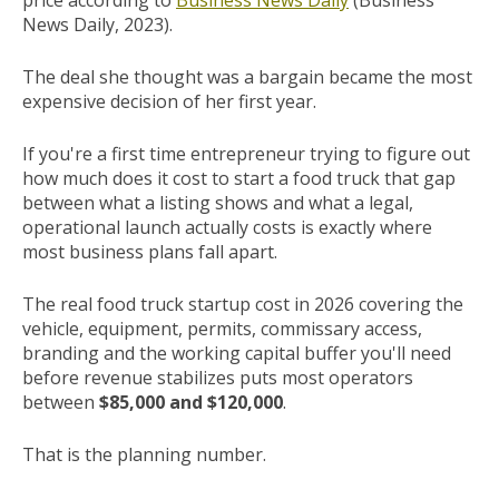
price according to
Business News Daily
(Business
News Daily, 2023).
The deal she thought was a bargain became the most
expensive decision of her first year.
If you're a first time entrepreneur trying to figure out
how much does it cost to start a food truck that gap
between what a listing shows and what a legal,
operational launch actually costs is exactly where
most business plans fall apart.
The real food truck startup cost in 2026 covering the
vehicle, equipment, permits, commissary access,
branding and the working capital buffer you'll need
before revenue stabilizes puts most operators
between
$85,000 and $120,000
.
That is the planning number.