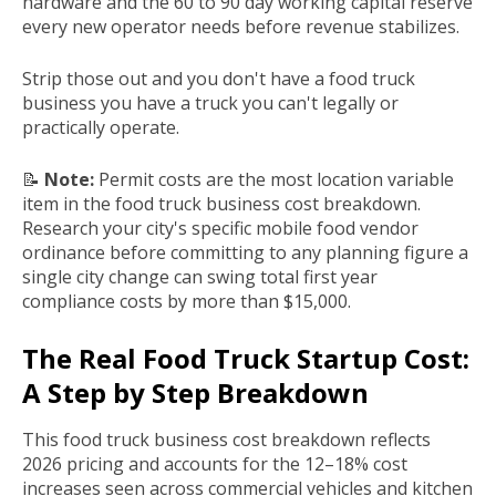
hardware and the 60 to 90 day working capital reserve
every new operator needs before revenue stabilizes.
Strip those out and you don't have a food truck
business you have a truck you can't legally or
practically operate.
📝
Note:
Permit costs are the most location variable
item in the food truck business cost breakdown.
Research your city's specific mobile food vendor
ordinance before committing to any planning figure a
single city change can swing total first year
compliance costs by more than $15,000.
The Real Food Truck Startup Cost:
A Step by Step Breakdown
This food truck business cost breakdown reflects
2026 pricing and accounts for the 12–18% cost
increases seen across commercial vehicles and kitchen