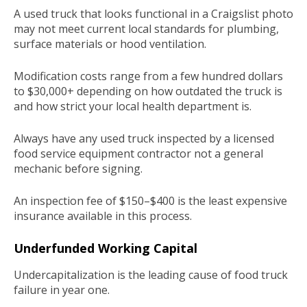
A used truck that looks functional in a Craigslist photo
may not meet current local standards for plumbing,
surface materials or hood ventilation.
Modification costs range from a few hundred dollars
to $30,000+ depending on how outdated the truck is
and how strict your local health department is.
Always have any used truck inspected by a licensed
food service equipment contractor not a general
mechanic before signing.
An inspection fee of $150–$400 is the least expensive
insurance available in this process.
Underfunded Working Capital
Undercapitalization is the leading cause of food truck
failure in year one.