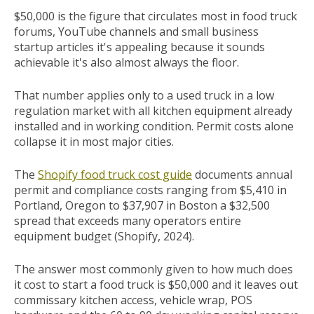
$50,000 is the figure that circulates most in food truck
forums, YouTube channels and small business
startup articles it's appealing because it sounds
achievable it's also almost always the floor.
That number applies only to a used truck in a low
regulation market with all kitchen equipment already
installed and in working condition. Permit costs alone
collapse it in most major cities.
The
Shopify food truck cost guide
documents annual
permit and compliance costs ranging from $5,410 in
Portland, Oregon to $37,907 in Boston a $32,500
spread that exceeds many operators entire
equipment budget (Shopify, 2024).
The answer most commonly given to how much does
it cost to start a food truck is $50,000 and it leaves out
commissary kitchen access, vehicle wrap, POS