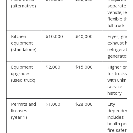
(alternative)
separate t
vehicle; less
flexible than
full truck
Kitchen
$10,000
$40,000
Fryer, griddl
equipment
exhaust hoo
(standalone)
refrigeration
generator
Equipment
$2,000
$15,000
Higher end
upgrades
for trucks
(used truck)
with unknow
service
history
Permits and
$1,000
$28,000
City
licenses
dependent;
(year 1)
includes
health permi
fire safety