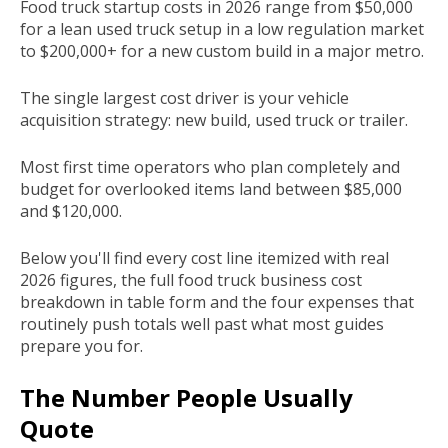
Food truck startup costs in 2026 range from $50,000
for a lean used truck setup in a low regulation market
to $200,000+ for a new custom build in a major metro.
The single largest cost driver is your vehicle
acquisition strategy: new build, used truck or trailer.
Most first time operators who plan completely and
budget for overlooked items land between $85,000
and $120,000.
Below you'll find every cost line itemized with real
2026 figures, the full food truck business cost
breakdown in table form and the four expenses that
routinely push totals well past what most guides
prepare you for.
The Number People Usually
Quote