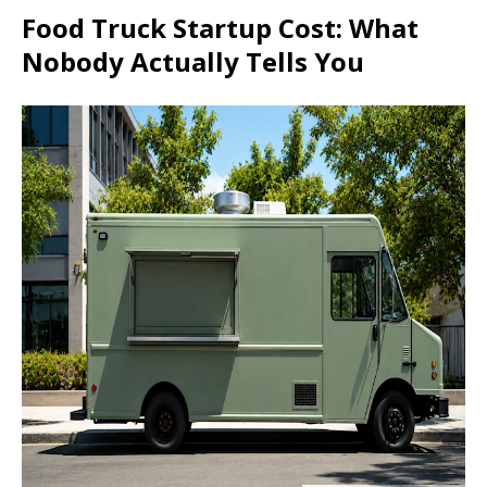
Food Truck Startup Cost: What
Nobody Actually Tells You