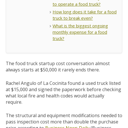
to operate a food truck?
How long does it take for a food
truck to break even?
What is the biggest ongoing
monthly expense for a food
truck?
The food truck startup cost conversation almost
always starts at $50,000 it rarely ends there.
Rachel Angulo of La Cocinita found a used truck listed
at $15,000 and signed the paperwork before checking
what local fire and health codes would actually
require.
The structural and equipment modifications needed to
pass inspection cost more than double the purchase