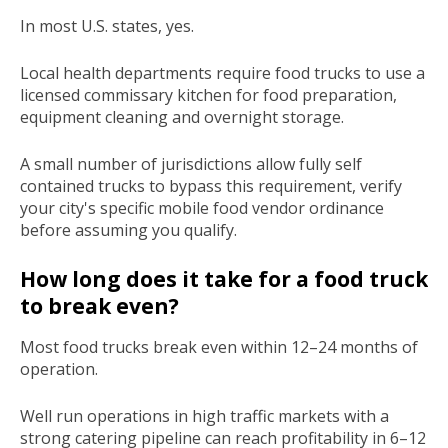
In most U.S. states, yes.
Local health departments require food trucks to use a
licensed commissary kitchen for food preparation,
equipment cleaning and overnight storage.
A small number of jurisdictions allow fully self
contained trucks to bypass this requirement, verify
your city's specific mobile food vendor ordinance
before assuming you qualify.
How long does it take for a food truck
to break even?
Most food trucks break even within 12–24 months of
operation.
Well run operations in high traffic markets with a
strong catering pipeline can reach profitability in 6–12