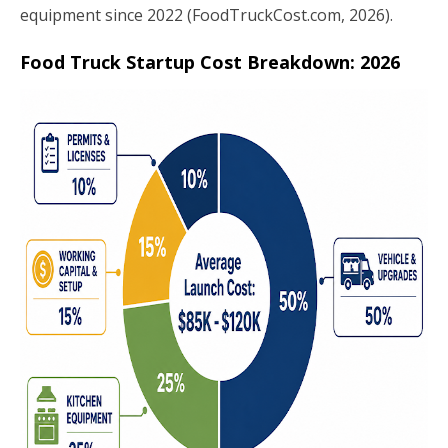
equipment since 2022 (FoodTruckCost.com, 2026).
Food Truck Startup Cost Breakdown: 2026