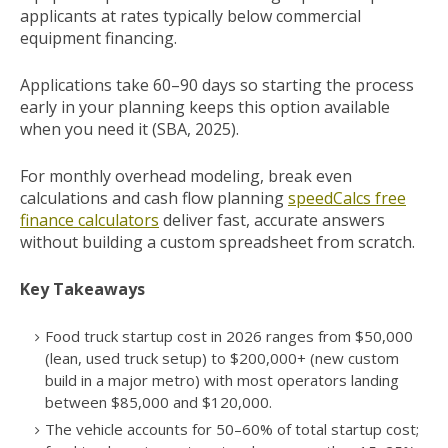
applicants at rates typically below commercial
equipment financing.
Applications take 60–90 days so starting the process
early in your planning keeps this option available
when you need it (SBA, 2025).
For monthly overhead modeling, break even
calculations and cash flow planning
speedCalcs free
finance calculators
deliver fast, accurate answers
without building a custom spreadsheet from scratch.
Key Takeaways
Food truck startup cost in 2026 ranges from $50,000
(lean, used truck setup) to $200,000+ (new custom
build in a major metro) with most operators landing
between $85,000 and $120,000.
The vehicle accounts for 50–60% of total startup cost;