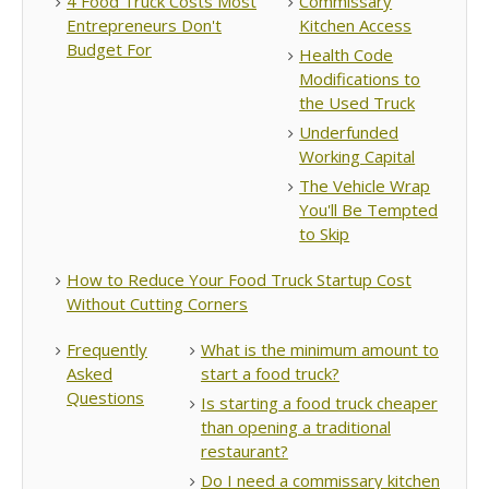
4 Food Truck Costs Most
Commissary
Entrepreneurs Don't
Kitchen Access
Budget For
Health Code
Modifications to
the Used Truck
Underfunded
Working Capital
The Vehicle Wrap
You'll Be Tempted
to Skip
How to Reduce Your Food Truck Startup Cost
Without Cutting Corners
Frequently
What is the minimum amount to
Asked
start a food truck?
Questions
Is starting a food truck cheaper
than opening a traditional
restaurant?
Do I need a commissary kitchen