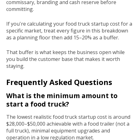
commissary, branding and cash reserve before
committing.
If you're calculating your food truck startup cost for a
specific market, treat every figure in this breakdown
as a planning floor then add 15–20% as a buffer.
That buffer is what keeps the business open while
you build the customer base that makes it worth
staying.
Frequently Asked Questions
What is the minimum amount to
start a food truck?
The lowest realistic food truck startup cost is around
$28,000–$50,000 achievable with a food trailer (not a
full truck), minimal equipment upgrades and
operation in a low regulation market.