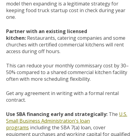
model then expanding is a legitimate strategy for
keeping food truck startup cost in check during year
one.
Partner with an existing licensed
kitchen:
Restaurants, catering companies and some
churches with certified commercial kitchens will rent
access during off hours.
This can reduce your monthly commissary cost by 30–
50% compared to a shared commercial kitchen facility
often with more scheduling flexibility.
Get any agreement in writing with a formal rental
contract.
Use SBA financing early and strategically:
The
U.S.
Small Business Administration's loan
programs
including the SBA 7(a) loan, cover
equipment purchases and working capital for qualified