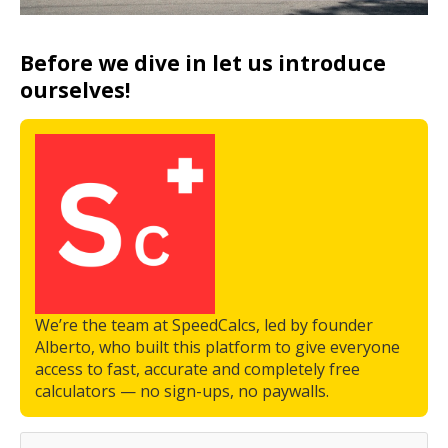
Before we dive in let us introduce
ourselves!
We’re the team at SpeedCalcs, led by founder
Alberto, who built this platform to give everyone
access to fast, accurate and completely free
calculators — no sign-ups, no paywalls.