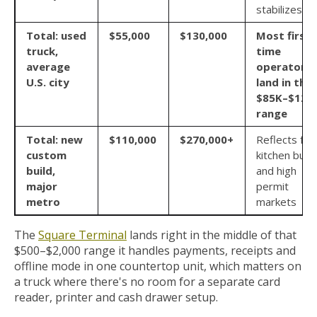
stabilizes
Total: used
$55,000
$130,000
Most first
truck,
time
average
operators
U.S. city
land in the
$85K–$120
range
Total: new
$110,000
$270,000+
Reflects full
custom
kitchen build
build,
and high
major
permit
metro
markets
The
Square Terminal
lands right in the middle of that
$500–$2,000 range it handles payments, receipts and
offline mode in one countertop unit, which matters on
a truck where there's no room for a separate card
reader, printer and cash drawer setup.