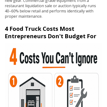
new gear. Commercial grade equipment from a
restaurant liquidation sale or auction typically runs
40–60% below retail and performs identically with
proper maintenance.
4 Food Truck Costs Most
Entrepreneurs Don't Budget For