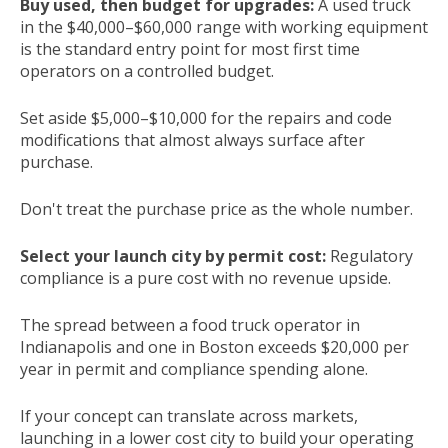
Buy used, then budget for upgrades:
A used truck
in the $40,000–$60,000 range with working equipment
is the standard entry point for most first time
operators on a controlled budget.
Set aside $5,000–$10,000 for the repairs and code
modifications that almost always surface after
purchase.
Don't treat the purchase price as the whole number.
Select your launch city by permit cost:
Regulatory
compliance is a pure cost with no revenue upside.
The spread between a food truck operator in
Indianapolis and one in Boston exceeds $20,000 per
year in permit and compliance spending alone.
If your concept can translate across markets,
launching in a lower cost city to build your operating