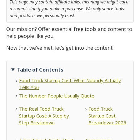
This page may contain affiliate links, meaning we might earn
a commission if you make a purchase. We only share tools
and products we personally trust.
Our mission? Offer essential free tools and content to
help people like you.
Now that we’ve met, let’s get into the content!
Table of Contents
Food Truck Startup Cost: What Nobody Actually
Tells You
The Number People Usually Quote
The Real Food Truck
Food Truck
Startup Cost: A Step by
Startup Cost
Step Breakdown
Breakdown: 2026