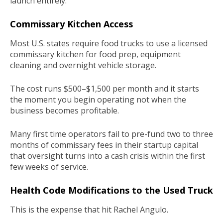
launch entirely.
Commissary Kitchen Access
Most U.S. states require food trucks to use a licensed
commissary kitchen for food prep, equipment
cleaning and overnight vehicle storage.
The cost runs $500–$1,500 per month and it starts
the moment you begin operating not when the
business becomes profitable.
Many first time operators fail to pre-fund two to three
months of commissary fees in their startup capital
that oversight turns into a cash crisis within the first
few weeks of service.
Health Code Modifications to the Used Truck
This is the expense that hit Rachel Angulo.