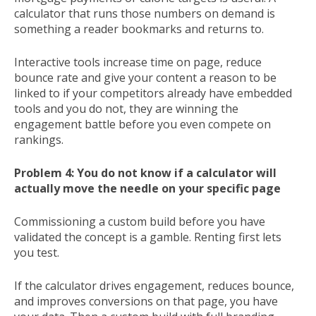
calculator that runs those numbers on demand is
something a reader bookmarks and returns to.
Interactive tools increase time on page, reduce
bounce rate and give your content a reason to be
linked to if your competitors already have embedded
tools and you do not, they are winning the
engagement battle before you even compete on
rankings.
Problem 4: You do not know if a calculator will
actually move the needle on your specific page
Commissioning a custom build before you have
validated the concept is a gamble. Renting first lets
you test.
If the calculator drives engagement, reduces bounce,
and improves conversions on that page, you have