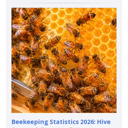
Beekeeping Statistics 2026: Hive