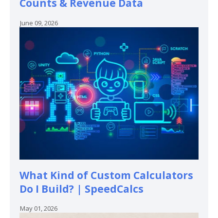
Counts & Revenue Data
June 09, 2026
What Kind of Custom Calculators
Do I Build? | SpeedCalcs
May 01, 2026