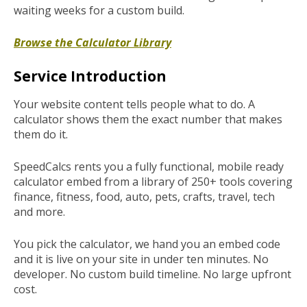
waiting weeks for a custom build.
Browse the Calculator Library
Service Introduction
Your website content tells people what to do. A
calculator shows them the exact number that makes
them do it.
SpeedCalcs rents you a fully functional, mobile ready
calculator embed from a library of 250+ tools covering
finance, fitness, food, auto, pets, crafts, travel, tech
and more.
You pick the calculator, we hand you an embed code
and it is live on your site in under ten minutes. No
developer. No custom build timeline. No large upfront
cost.