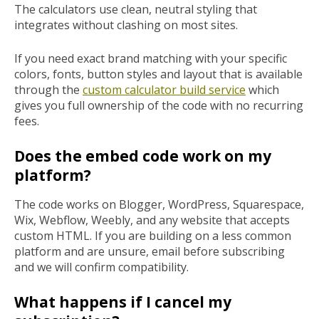
The calculators use clean, neutral styling that
integrates without clashing on most sites.
If you need exact brand matching with your specific
colors, fonts, button styles and layout that is available
through the
custom calculator build service
which
gives you full ownership of the code with no recurring
fees.
Does the embed code work on my
platform?
The code works on Blogger, WordPress, Squarespace,
Wix, Webflow, Weebly, and any website that accepts
custom HTML. If you are building on a less common
platform and are unsure, email before subscribing
and we will confirm compatibility.
What happens if I cancel my