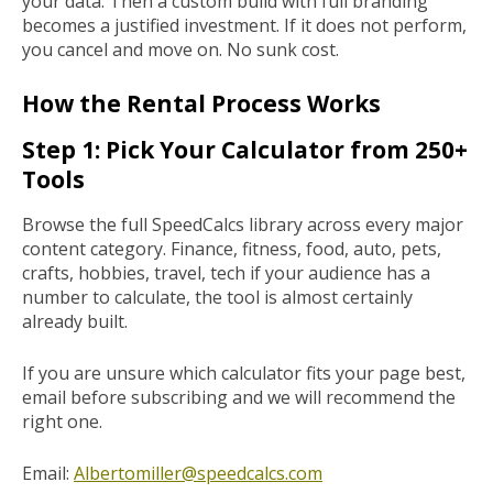
your data. Then a custom build with full branding
becomes a justified investment. If it does not perform,
you cancel and move on. No sunk cost.
How the Rental Process Works
Step 1: Pick Your Calculator from 250+
Tools
Browse the full SpeedCalcs library across every major
content category. Finance, fitness, food, auto, pets,
crafts, hobbies, travel, tech if your audience has a
number to calculate, the tool is almost certainly
already built.
If you are unsure which calculator fits your page best,
email before subscribing and we will recommend the
right one.
Email:
Albertomiller@speedcalcs.com