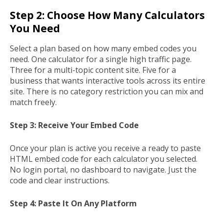
Step 2: Choose How Many Calculators
You Need
Select a plan based on how many embed codes you
need. One calculator for a single high traffic page.
Three for a multi-topic content site. Five for a
business that wants interactive tools across its entire
site. There is no category restriction you can mix and
match freely.
Step 3: Receive Your Embed Code
Once your plan is active you receive a ready to paste
HTML embed code for each calculator you selected.
No login portal, no dashboard to navigate. Just the
code and clear instructions.
Step 4: Paste It On Any Platform