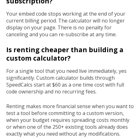
subscription?
Your embed code stops working at the end of your
current billing period. The calculator will no longer
display on your page. There is no penalty for
canceling and you can re-subscribe at any time.
Is renting cheaper than building a
custom calculator?
For a single tool that you need live immediately, yes
significantly. Custom calculator builds through
SpeedCalcs start at $60 as a one time cost with full
code ownership and no recurring fees.
Renting makes more financial sense when you want to
test a tool before committing to a custom version,
when your budget requires spreading costs monthly
or when one of the 250+ existing tools already does
exactly what you need without any modifications.