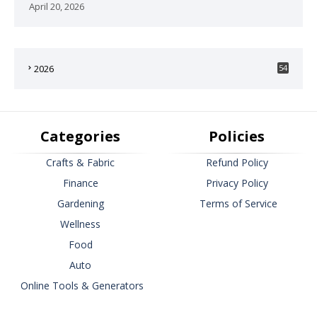
April 20, 2026
2026
54
Categories
Policies
Crafts & Fabric
Refund Policy
Finance
Privacy Policy
Gardening
Terms of Service
Wellness
Food
Auto
Online Tools & Generators