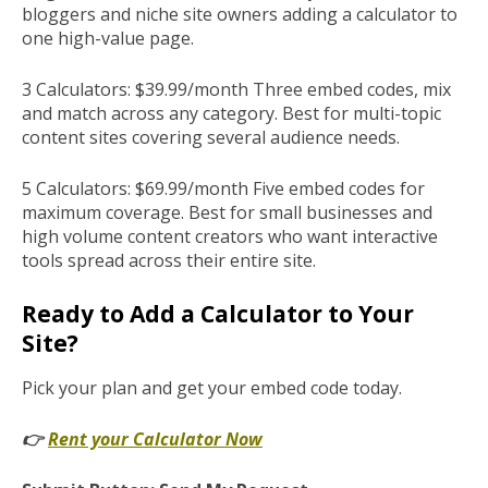
bloggers and niche site owners adding a calculator to
one high-value page.
3 Calculators: $39.99/month Three embed codes, mix
and match across any category. Best for multi-topic
content sites covering several audience needs.
5 Calculators: $69.99/month Five embed codes for
maximum coverage. Best for small businesses and
high volume content creators who want interactive
tools spread across their entire site.
Ready to Add a Calculator to Your
Site?
Pick your plan and get your embed code today.
👉
Rent your Calculator Now