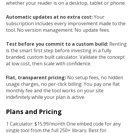
whether your reader is on a desktop, tablet or phone.
Automatic updates at no extra cost:
Your
subscription includes every improvement made to the
tool. No version management. No update fees.
Test before you commit to a custom build:
Renting
is the smart first step before investing in a fully
branded, custom built calculator. Validate the concept
at low cost, then scale with confidence.
Flat, transparent pricing:
No setup fees, no hidden
usage charges, no per-click billing. You pay one flat
monthly fee and the tool works on your site
indefinitely while your plan is active.
Plans and Pricing
1 Calculator: $15.99/month One embed code for any
single tool from the full 250+ library. Best for