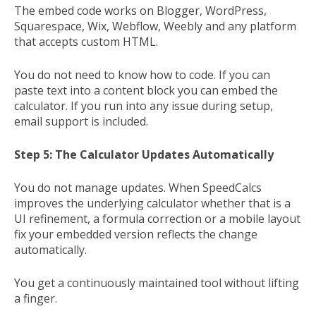
The embed code works on Blogger, WordPress,
Squarespace, Wix, Webflow, Weebly and any platform
that accepts custom HTML.
You do not need to know how to code. If you can
paste text into a content block you can embed the
calculator. If you run into any issue during setup,
email support is included.
Step 5: The Calculator Updates Automatically
You do not manage updates. When SpeedCalcs
improves the underlying calculator whether that is a
UI refinement, a formula correction or a mobile layout
fix your embedded version reflects the change
automatically.
You get a continuously maintained tool without lifting
a finger.