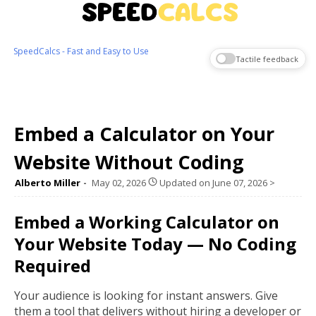
SpeedCalcs - Fast and Easy to Use
Tactile feedback
Embed a Calculator on Your
Website Without Coding
Alberto Miller
May 02, 2026
Updated on
June 07, 2026
>
Embed a Working Calculator on
Your Website Today — No Coding
Required
Your audience is looking for instant answers. Give
them a tool that delivers without hiring a developer or