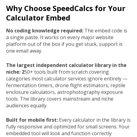
Why Choose SpeedCalcs for Your
Calculator Embed
No coding knowledge required:
The embed code is
a single paste. It works on every major website
platform out of the box if you get stuck, support is
one email away.
The largest independent calculator library in the
niche: 2
50+ tools built from scratch covering
categories most calculator services ignore entirely —
fermentation timers, drone flight estimators, reptile
enclosure calculators, astrophotography exposure
tools. The library covers mainstream and niche
audiences equally.
Built for mobile first:
Every calculator in the library is
fully responsive and optimized for small screens. Your
embedded tool will look and function correctly