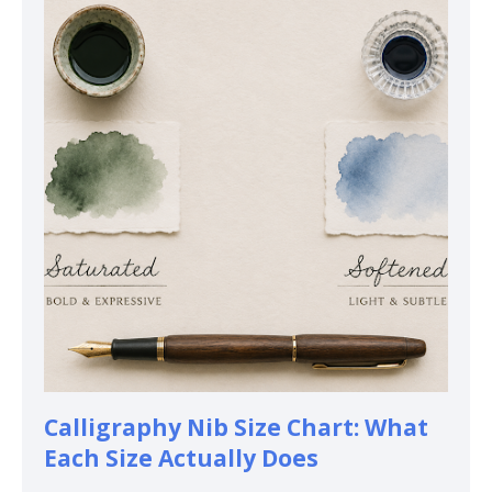
Calligraphy Nib Size Chart: What
Each Size Actually Does