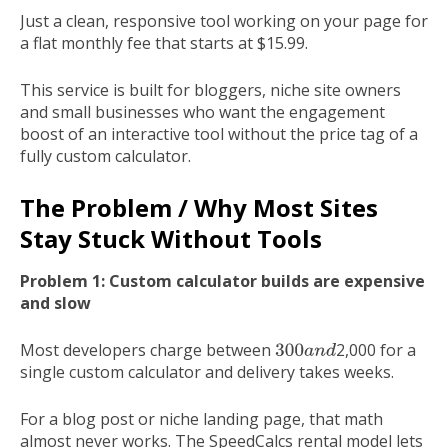
Just a clean, responsive tool working on your page for
a flat monthly fee that starts at $15.99.
This service is built for bloggers, niche site owners
and small businesses who want the engagement
boost of an interactive tool without the price tag of a
fully custom calculator.
The Problem / Why Most Sites
Stay Stuck Without Tools
Problem 1: Custom calculator builds are expensive
and slow
Most developers charge between
2,000 for a
300
a
n
d
single custom calculator and delivery takes weeks.
For a blog post or niche landing page, that math
almost never works. The SpeedCalcs rental model lets