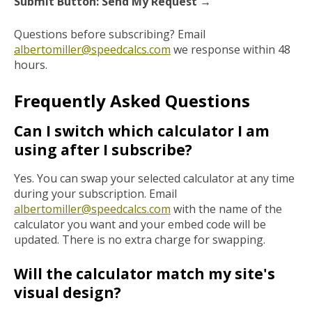
Submit Button: Send My Request →
Questions before subscribing? Email
albertomiller@speedcalcs.com
we response within 48
hours.
Frequently Asked Questions
Can I switch which calculator I am
using after I subscribe?
Yes. You can swap your selected calculator at any time
during your subscription. Email
albertomiller@speedcalcs.com
with the name of the
calculator you want and your embed code will be
updated. There is no extra charge for swapping.
Will the calculator match my site's
visual design?