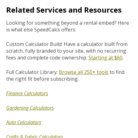
Related Services and Resources
Looking for something beyond a rental embed? Here
is what else SpeedCalcs offers:
Custom Calculator Build: Have a calculator built from
scratch, fully branded to your site, with no recurring
fees and complete code ownership.
Starting at $60
.
Full Calculator Library:
Browse all 250+ tools
to find
the right fit before subscribing.
Finance Calculators
Gardening Calculators
Auto Calculators
Crafts & Fabric Calculators