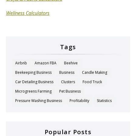
Wellness Calculators
Tags
Airbnb
Amazon FBA
Beehive
Beekeeping Business
Business
Candle Making
Car Detailing Business
Clusters
Food Truck
Microgreens Farming
Pet Business
Pressure Washing Business
Profitability
Statistics
Popular Posts