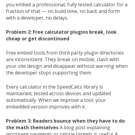
you embed a professional, fully tested calculator for a
fraction of that — no build time, no back and forth
with a developer, no delays.
Problem 2: Free calculator plugins break, look
cheap or get discontinued
Free embed tools from third party plugin directories
are inconsistent. They break on mobile, clash with
your site design and disappear without warning when
the developer stops supporting them.
Every calculator in the SpeedCalcs library is
maintained, tested across devices and updated
automatically. When we improve a tool, your
embedded version improves with it.
Problem 3: Readers bounce when they have to do
the math themselves
A blog post explaining
mortgage payments or calorie targets is useful. A