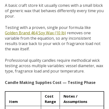
A basic craft store kit usually comes with a small block
of generic wax that behaves differently every time you
pour.
Testing with a proven, single pour formula like
Golden Brand 464 Soy Wax (10 lb)
removes one
variable from the equation, so any inconsistent
results trace back to your wick or fragrance load not
the wax itself.
Professional quality candles require methodical wick
testing across multiple variables: vessel diameter, wax
type, fragrance load and pour temperature.
Candle Making Supplies Cost — Testing Phase
Cost
Notes /
Item
Range
Assumptions