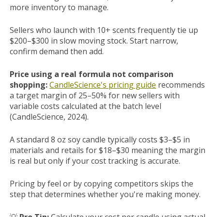
more inventory to manage.
Sellers who launch with 10+ scents frequently tie up
$200–$300 in slow moving stock. Start narrow,
confirm demand then add.
Price using a real formula not comparison
shopping:
CandleScience's pricing guide
recommends
a target margin of 25–50% for new sellers with
variable costs calculated at the batch level
(CandleScience, 2024).
A standard 8 oz soy candle typically costs $3–$5 in
materials and retails for $18–$30 meaning the margin
is real but only if your cost tracking is accurate.
Pricing by feel or by copying competitors skips the
step that determines whether you're making money.