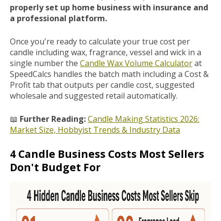
properly set up home business with insurance and
a professional platform.
Once you're ready to calculate your true cost per
candle including wax, fragrance, vessel and wick in a
single number the
Candle Wax Volume Calculator
at
SpeedCalcs handles the batch math including a Cost &
Profit tab that outputs per candle cost, suggested
wholesale and suggested retail automatically.
📖
Further Reading:
Candle Making Statistics 2026:
Market Size, Hobbyist Trends & Industry Data
4 Candle Business Costs Most Sellers
Don't Budget For