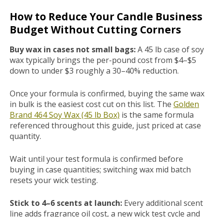
How to Reduce Your Candle Business
Budget Without Cutting Corners
Buy wax in cases not small bags:
A 45 lb case of soy
wax typically brings the per-pound cost from $4–$5
down to under $3 roughly a 30–40% reduction.
Once your formula is confirmed, buying the same wax
in bulk is the easiest cost cut on this list. The
Golden
Brand 464 Soy Wax (45 lb Box)
is the same formula
referenced throughout this guide, just priced at case
quantity.
Wait until your test formula is confirmed before
buying in case quantities; switching wax mid batch
resets your wick testing.
Stick to 4–6 scents at launch:
Every additional scent
line adds fragrance oil cost, a new wick test cycle and