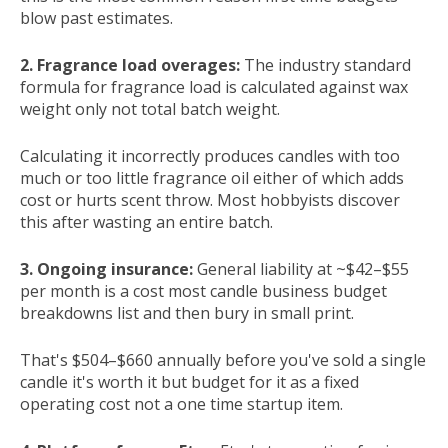
blow past estimates.
2. Fragrance load overages:
The industry standard
formula for fragrance load is calculated against wax
weight only not total batch weight.
Calculating it incorrectly produces candles with too
much or too little fragrance oil either of which adds
cost or hurts scent throw. Most hobbyists discover
this after wasting an entire batch.
3. Ongoing insurance:
General liability at ~$42–$55
per month is a cost most candle business budget
breakdowns list and then bury in small print.
That's $504–$660 annually before you've sold a single
candle it's worth it but budget for it as a fixed
operating cost not a one time startup item.