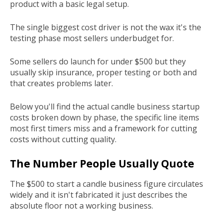
product with a basic legal setup.
The single biggest cost driver is not the wax it's the
testing phase most sellers underbudget for.
Some sellers do launch for under $500 but they
usually skip insurance, proper testing or both and
that creates problems later.
Below you'll find the actual candle business startup
costs broken down by phase, the specific line items
most first timers miss and a framework for cutting
costs without cutting quality.
The Number People Usually Quote
The $500 to start a candle business figure circulates
widely and it isn't fabricated it just describes the
absolute floor not a working business.