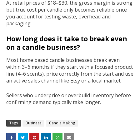
At retail prices of $18–$30, the gross margin is strong
but true cost per candle only becomes reliable once
you account for testing waste, overhead and
packaging.
How long does it take to break even
on a candle business?
Most home based candle businesses break even
within 3–6 months if they start with a focused product
line (4–6 scents), price correctly from the start and use
an active sales channel like Etsy or a local market.
Sellers who underprice or overbuild inventory before
confirming demand typically take longer.
Tags
Business
Candle Making