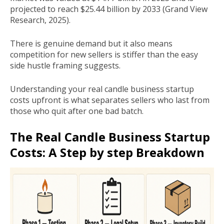
projected to reach $25.44 billion by 2033 (Grand View
Research, 2025).
There is genuine demand but it also means
competition for new sellers is stiffer than the easy
side hustle framing suggests.
Understanding your real candle business startup
costs upfront is what separates sellers who last from
those who quit after one bad batch.
The Real Candle Business Startup
Costs: A Step by step Breakdown