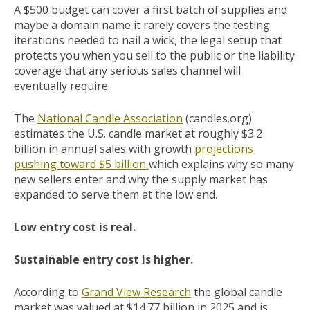
A $500 budget can cover a first batch of supplies and
maybe a domain name it rarely covers the testing
iterations needed to nail a wick, the legal setup that
protects you when you sell to the public or the liability
coverage that any serious sales channel will
eventually require.
The
National Candle Association
(candles.org)
estimates the U.S. candle market at roughly $3.2
billion in annual sales with growth
projections
pushing toward $5 billion
which explains why so many
new sellers enter and why the supply market has
expanded to serve them at the low end.
Low entry cost is real.
Sustainable entry cost is higher.
According to
Grand View Research
the global candle
market was valued at $14.77 billion in 2025 and is