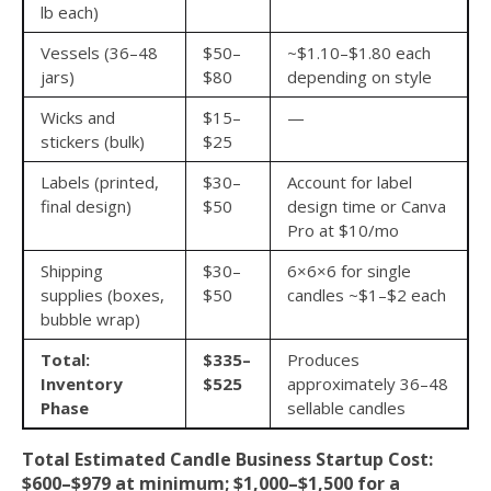
lb each)
Vessels (36–48
$50–
~$1.10–$1.80 each
jars)
$80
depending on style
Wicks and
$15–
—
stickers (bulk)
$25
Labels (printed,
$30–
Account for label
final design)
$50
design time or Canva
Pro at $10/mo
Shipping
$30–
6×6×6 for single
supplies (boxes,
$50
candles ~$1–$2 each
bubble wrap)
Total:
$335–
Produces
Inventory
$525
approximately 36–48
Phase
sellable candles
Total Estimated Candle Business Startup Cost:
$600–$979 at minimum; $1,000–$1,500 for a