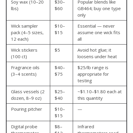
Soy wax (10–20
$30–
Popular blends like
lbs)
$60
GB464; buy one type
only
Wick sampler
$10–
Essential — never
pack (4–5 sizes,
$15
assume one wick fits
12 each)
all
Wick stickers
$5
Avoid hot glue; it
(100 ct)
loosens under heat
Fragrance oils
$40–
$25/lb range is
(3–4 scents)
$75
appropriate for
testing
Glass vessels (2
$25–
~$1.10–$1.80 each at
dozen, 8–9 oz)
$40
this quantity
Pouring pitcher
$10–
—
$15
Digital probe
$8–
Infrared