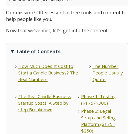
Our mission? Offer essential free tools and content to
help people like you.
Now that we’ve met, let’s get into the content!
Table of Contents
How Much Does It Cost to
The Number
Start a Candle Business? The
People Usually
Real Numbers
Quote
The Real Candle Business
Phase 1: Testing
Startup Costs: A Step by
($175–$300)
step Breakdown
Phase 2: Legal
Setup and Selling
Platform ($175–
$250)