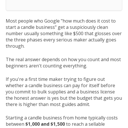
Most people who Google "how much does it cost to
start a candle business" get a suspiciously clean
number usually something like $500 that glosses over
the three phases every serious maker actually goes
through.
The real answer depends on how you count and most
beginners aren't counting everything.
If you're a first time maker trying to figure out
whether a candle business can pay for itself before
you commit to bulk supplies and a business license
the honest answer is yes but the budget that gets you
there is higher than most guides admit.
Starting a candle business from home typically costs
between
$1,000 and $1,500
to reach a sellable