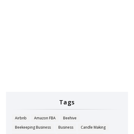
Tags
Airbnb
Amazon FBA
Beehive
Beekeeping Business
Business
Candle Making