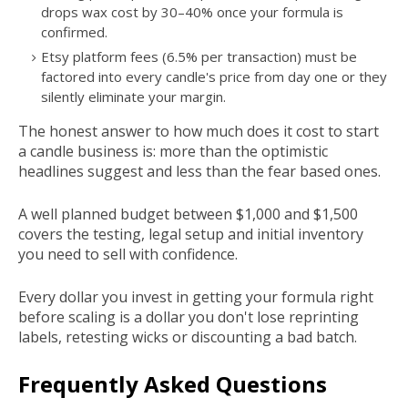
drops wax cost by 30–40% once your formula is
confirmed.
Etsy platform fees (6.5% per transaction) must be
factored into every candle's price from day one or they
silently eliminate your margin.
The honest answer to how much does it cost to start
a candle business is: more than the optimistic
headlines suggest and less than the fear based ones.
A well planned budget between $1,000 and $1,500
covers the testing, legal setup and initial inventory
you need to sell with confidence.
Every dollar you invest in getting your formula right
before scaling is a dollar you don't lose reprinting
labels, retesting wicks or discounting a bad batch.
Frequently Asked Questions