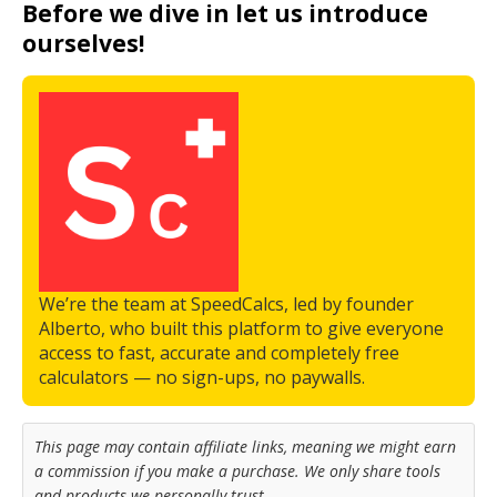
Before we dive in let us introduce
ourselves!
We’re the team at SpeedCalcs, led by founder
Alberto, who built this platform to give everyone
access to fast, accurate and completely free
calculators — no sign-ups, no paywalls.
This page may contain affiliate links, meaning we might earn
a commission if you make a purchase. We only share tools
and products we personally trust.