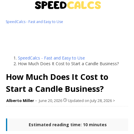
SpeedCalcs - Fast and Easy to Use
SpeedCalcs - Fast and Easy to Use
How Much Does It Cost to Start a Candle Business?
How Much Does It Cost to
Start a Candle Business?
Alberto Miller
June 20, 2026
Updated on
July 28, 2026
>
Estimated reading time: 10 minutes