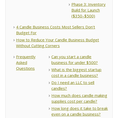
Phase 3: Inventory
Build for Launch
($350–$500)
4 Candle Business Costs Most Sellers Don't
Budget For
How to Reduce Your Candle Business Budget
Without Cutting Corners
Frequently
Can you start a candle
Asked
business for under $500?
Questions
What is the biggest startup
cost in a candle business?
Do I need an LLC to sell
candles?
How much does candle making
supplies cost per candle?
How long does it take to break
even on a candle business?