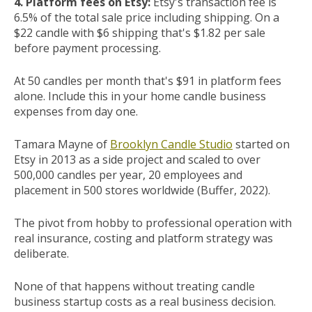
4. Platform fees on Etsy:
Etsy's transaction fee is
6.5% of the total sale price including shipping. On a
$22 candle with $6 shipping that's $1.82 per sale
before payment processing.
At 50 candles per month that's $91 in platform fees
alone. Include this in your home candle business
expenses from day one.
Tamara Mayne of
Brooklyn Candle Studio
started on
Etsy in 2013 as a side project and scaled to over
500,000 candles per year, 20 employees and
placement in 500 stores worldwide (Buffer, 2022).
The pivot from hobby to professional operation with
real insurance, costing and platform strategy was
deliberate.
None of that happens without treating candle
business startup costs as a real business decision.