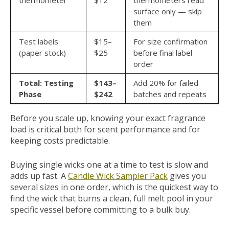
thermometer
$12
thermometers read
surface only — skip
them
Test labels
$15–
For size confirmation
(paper stock)
$25
before final label
order
Total: Testing
$143–
Add 20% for failed
Phase
$242
batches and repeats
Before you scale up, knowing your exact fragrance
load is critical both for scent performance and for
keeping costs predictable.
Buying single wicks one at a time to test is slow and
adds up fast. A
Candle Wick Sampler Pack
gives you
several sizes in one order, which is the quickest way to
find the wick that burns a clean, full melt pool in your
specific vessel before committing to a bulk buy.