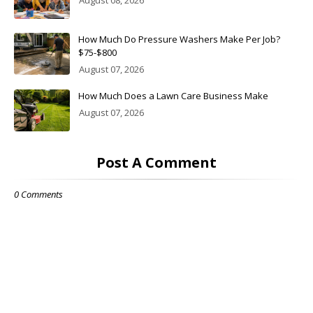
August 08, 2026
How Much Do Pressure Washers Make Per Job?
$75-$800
August 07, 2026
How Much Does a Lawn Care Business Make
August 07, 2026
Post A Comment
0 Comments