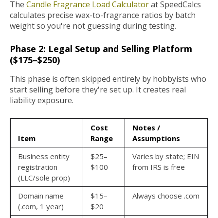
The
Candle Fragrance Load Calculator
at SpeedCalcs
calculates precise wax-to-fragrance ratios by batch
weight so you're not guessing during testing.
Phase 2: Legal Setup and Selling Platform
($175–$250)
This phase is often skipped entirely by hobbyists who
start selling before they're set up. It creates real
liability exposure.
Cost
Notes /
Item
Range
Assumptions
Business entity
$25–
Varies by state; EIN
registration
$100
from IRS is free
(LLC/sole prop)
Domain name
$15–
Always choose .com
(.com, 1 year)
$20