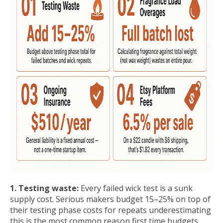
1. Testing waste:
Every failed wick test is a sunk
supply cost. Serious makers budget 15–25% on top of
their testing phase costs for repeats underestimating
this is the most common reason first time budgets