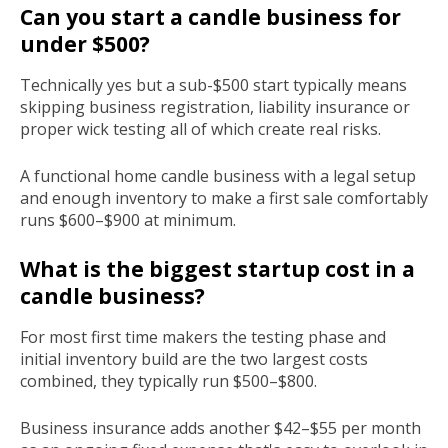
Can you start a candle business for
under $500?
Technically yes but a sub-$500 start typically means
skipping business registration, liability insurance or
proper wick testing all of which create real risks.
A functional home candle business with a legal setup
and enough inventory to make a first sale comfortably
runs $600–$900 at minimum.
What is the biggest startup cost in a
candle business?
For most first time makers the testing phase and
initial inventory build are the two largest costs
combined, they typically run $500–$800.
Business insurance adds another $42–$55 per month