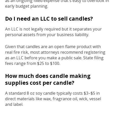
as an ongoing fixed expense that's easy to overlook in
early budget planning.
Do I need an LLC to sell candles?
An LLC is not legally required but it separates your
personal assets from your business liability.
Given that candles are an open flame product with
real fire risk, most attorneys recommend registering
as an LLC before you make a public sale. State filing
fees range from $25 to $100.
How much does candle making
supplies cost per candle?
A standard 8 oz soy candle typically costs $3–$5 in
direct materials like wax, fragrance oil, wick, vessel
and label.