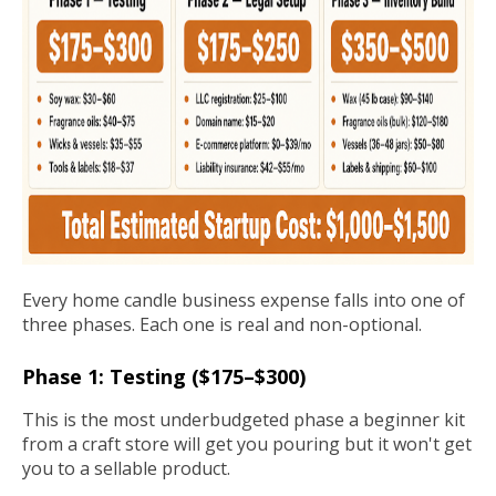
Every home candle business expense falls into one of
three phases. Each one is real and non-optional.
Phase 1: Testing ($175–$300)
This is the most underbudgeted phase a beginner kit
from a craft store will get you pouring but it won't get
you to a sellable product.