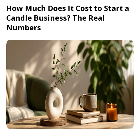
How Much Does It Cost to Start a
Candle Business? The Real
Numbers