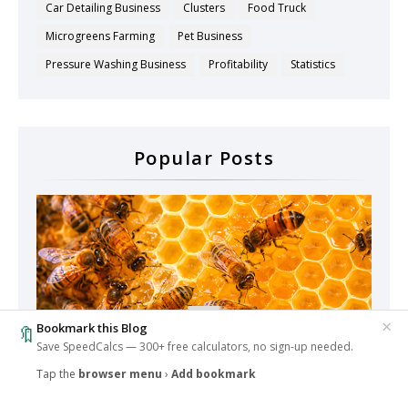
Car Detailing Business
Clusters
Food Truck
Microgreens Farming
Pet Business
Pressure Washing Business
Profitability
Statistics
Popular Posts
×
Bookmark this Blog
🔖
Save SpeedCalcs — 300+ free calculators, no sign-up needed.
Tap the
browser menu
›
Add bookmark
‹
🔥
1