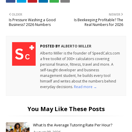
OLDER
NEWER
Is Pressure Washing a Good
Is Beekeeping Profitable? The
Business? 2026 Numbers
Real Numbers for 2026
POSTED BY
ALBERTO MILLER
Alberto Miller is the founder of SpeedCalcs.com
a free toolkit of 300+ calculators covering
personal finance, fitness, travel and more. A
self-taught developer and business
management student, he builds every tool
himself and writes about the numbers behind
everyday decisions.
Read more →
You May Like These Posts
What Is the Average Tutoring Rate Per Hour?