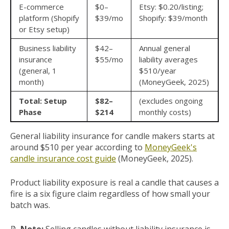
E-commerce
$0–
Etsy: $0.20/listing;
platform (Shopify
$39/mo
Shopify: $39/month
or Etsy setup)
Business liability
$42–
Annual general
insurance
$55/mo
liability averages
(general, 1
$510/year
month)
(MoneyGeek, 2025)
Total: Setup
$82–
(excludes ongoing
Phase
$214
monthly costs)
General liability insurance for candle makers starts at
around $510 per year according to
MoneyGeek's
candle insurance cost guide
(MoneyGeek, 2025).
Product liability exposure is real a candle that causes a
fire is a six figure claim regardless of how small your
batch was.