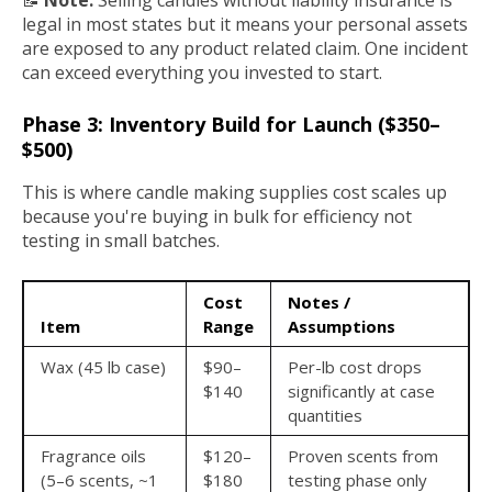
📝
Note:
Selling candles without liability insurance is
legal in most states but it means your personal assets
are exposed to any product related claim. One incident
can exceed everything you invested to start.
Phase 3: Inventory Build for Launch ($350–
$500)
This is where candle making supplies cost scales up
because you're buying in bulk for efficiency not
testing in small batches.
Cost
Notes /
Item
Range
Assumptions
Wax (45 lb case)
$90–
Per-lb cost drops
$140
significantly at case
quantities
Fragrance oils
$120–
Proven scents from
(5–6 scents, ~1
$180
testing phase only