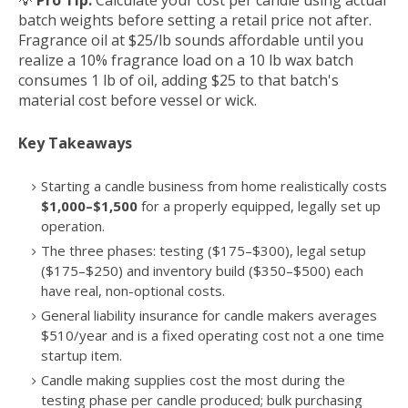
💡
Pro Tip:
Calculate your cost per candle using actual
batch weights before setting a retail price not after.
Fragrance oil at $25/lb sounds affordable until you
realize a 10% fragrance load on a 10 lb wax batch
consumes 1 lb of oil, adding $25 to that batch's
material cost before vessel or wick.
Key Takeaways
Starting a candle business from home realistically costs
$1,000–$1,500
for a properly equipped, legally set up
operation.
The three phases: testing ($175–$300), legal setup
($175–$250) and inventory build ($350–$500) each
have real, non-optional costs.
General liability insurance for candle makers averages
$510/year and is a fixed operating cost not a one time
startup item.
Candle making supplies cost the most during the
testing phase per candle produced; bulk purchasing